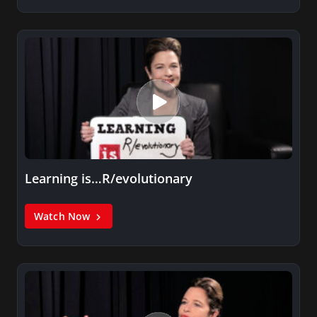
Learning is…R/evolutionary
Watch Now