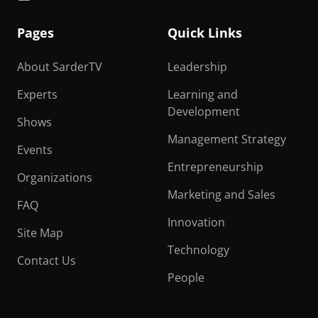
Pages
Quick Links
About SarderTV
Leadership
Experts
Learning and
Development
Shows
Management Strategy
Events
Entrepreneurship
Organizations
Marketing and Sales
FAQ
Innovation
Site Map
Technology
Contact Us
People