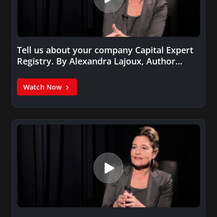
Tell us about your company Capital Expert
Registry. By Alexandra Lajoux, Author…
Watch Now