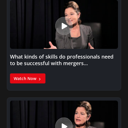
What kinds of skills do professionals need
to be successful with mergers…
Watch Now