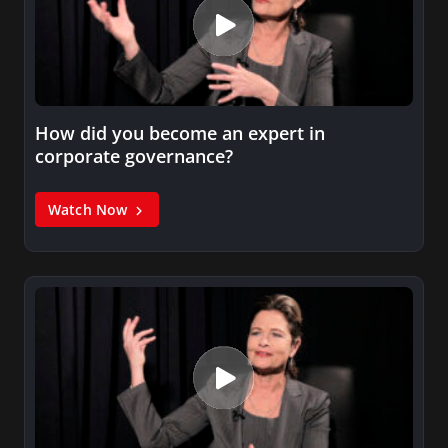
How did you become an expert in
corporate governance?
Watch Now