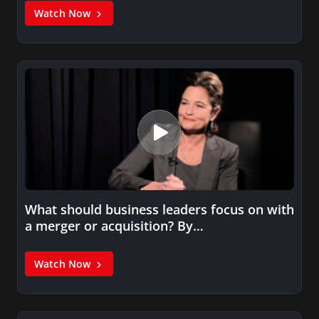
Watch Now
What should business leaders focus on with
a merger or acquisition? By…
Watch Now