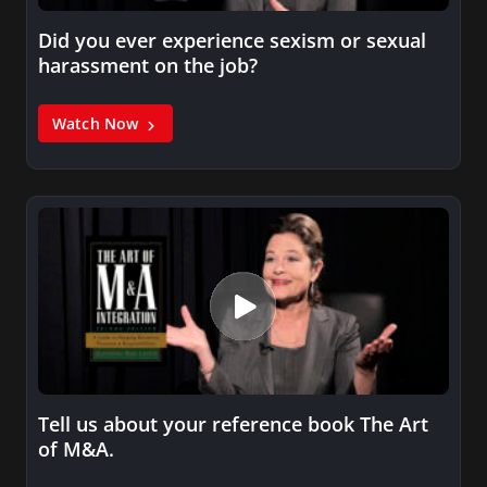
Did you ever experience sexism or sexual
harassment on the job?
Watch Now
Tell us about your reference book The Art
of M&A.