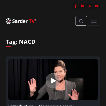
Tag:
NACD