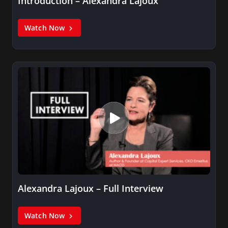
Introduction – Alexandra Lajoux
Watch Now
Alexandra Lajoux – Full Interview
Watch Now