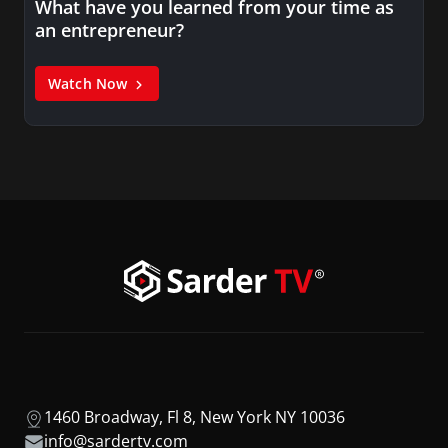
What have you learned from your time as
an entrepreneur?
Watch Now
1460 Broadway, Fl 8, New York NY 10036
info@sardertv.com