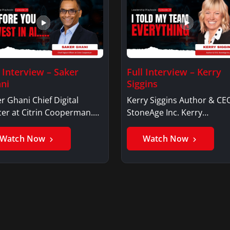
l Interview – Saker
Full Interview – Kerry
ni
Siggins
r Ghani Chief Digital
Kerry Siggins Author & CE
cer at Citrin Cooperman.
StoneAge Inc. Kerry
er GhaniSaker…
SigginsKerry Siggins…
Watch Now
Watch Now