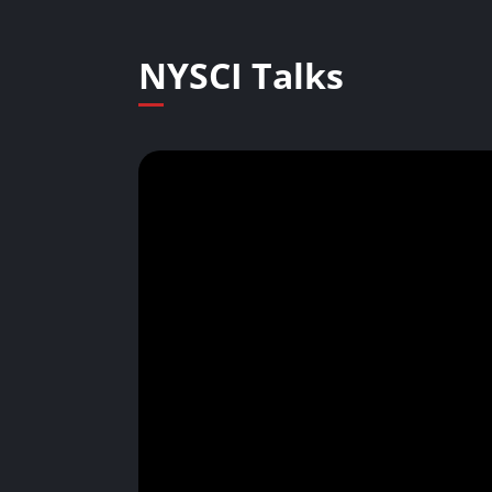
NYSCI Talks