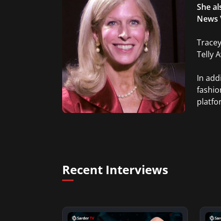
She al
News 
Tracey
Telly 
In add
fashio
platfo
Recent Interviews