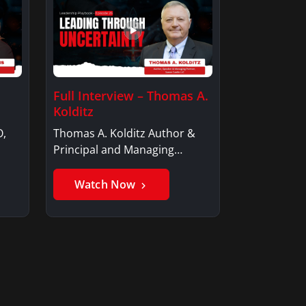
Full Interview – Thomas A.
Kolditz
O,
Thomas A. Kolditz Author &
Principal and Managing
Member, Saxon…
Watch Now