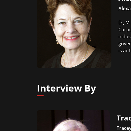
Alexa
D., M
Corpo
indus
gover
is au
Interview By
Trac
Tracey