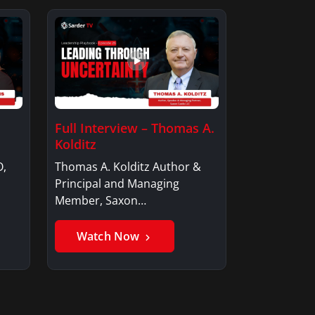
Full Interview – Thomas A.
Kolditz
O,
Thomas A. Kolditz Author &
Principal and Managing
Member, Saxon…
Watch Now