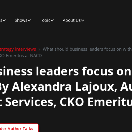
ts
Shows
Topic
About Us
rategy Interviews
»
What should business leaders focus on with
CKO Emeritus at NACD
iness leaders focus on
 By Alexandra Lajoux, 
rt Services, CKO Emeri
der Author Talks