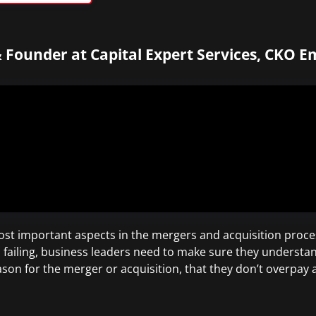
 Founder at Capital Expert Services, CKO E
st important aspects in the mergers and acquisition proces
failing, business leaders need to make sure they understan
eason for the merger or acquisition, that they don’t overpay 