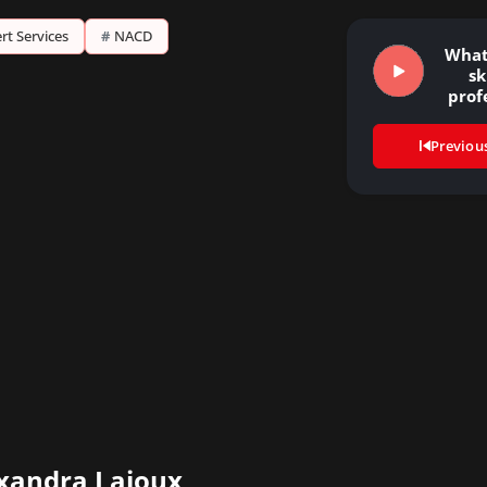
rt Services
#
NACD
What
sk
prof
ne
Previou
xandra Lajoux