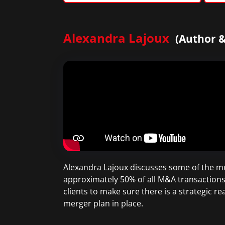
Alexandra Lajoux
(Author &
Alexandra Lajoux discusses some of the mo
approximately 50% of all M&A transactions 
clients to make sure there is a strategic r
merger plan in place.