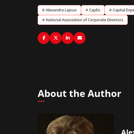
#
Alexandra Lajoux
#
CapEx
#
Capital Expe
#
National Association of Corporate Directors
About the Author
Ale