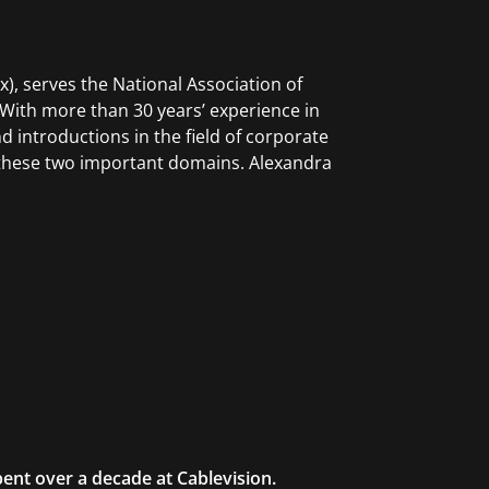
Ex), serves the National Association of
 With more than 30 years’ experience in
nd introductions in the field of corporate
e these two important domains. Alexandra
ent over a decade at Cablevision.