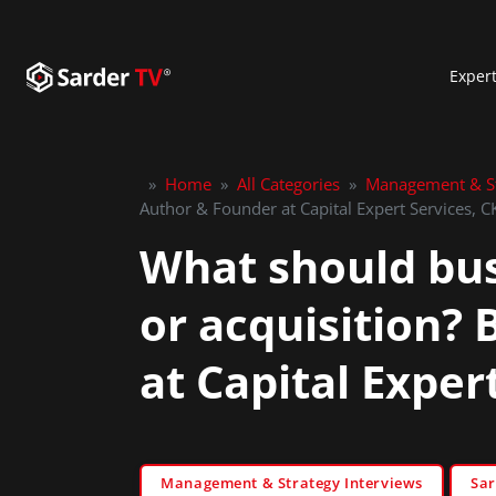
Exper
»
Home
»
All Categories
»
Management & St
Author & Founder at Capital Expert Services, 
What should bus
or acquisition?
at Capital Expe
Management & Strategy Interviews
Sar