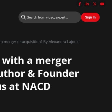
 a merger or acquisition? By Alexandra Lajoux,
 with a merger
Author & Founder
tus at NACD