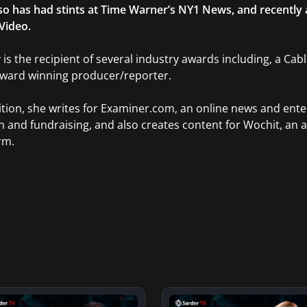
so has had stints at Time Warner’s NY1 News, and recently
Video.
 is the recipient of several industry awards including, a Ca
Award winning producer/reporter.
ition, she writes for Examiner.com, an online news and ente
n and fundraising, and also creates content for Wochit, an 
rm.