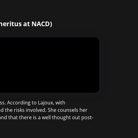
meritus at NACD)
s. According to Lajoux, with
d the risks involved. She counsels her
and that there is a well thought out post-