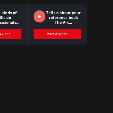
 kinds of
Tell us about your
ills do
reference book
essionals
The Art…
ed to…
s Video
Next Video