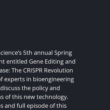
Science’s 5th annual Spring
nt entitled Gene Editing and
ease: The CRISPR Revolution
of experts in bioengineering
discuss the policy and
ns of this new technology.
 and full episode of this