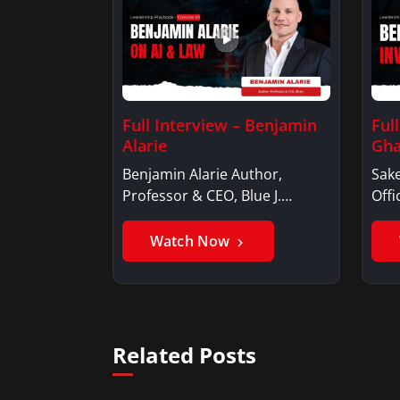
Full Interview – Benjamin
Ful
Alarie
Gha
Benjamin Alarie Author,
Sake
Professor & CEO, Blue J.
Offi
Benjamin AlarieBenjamin…
Sak
Watch Now
Related Posts