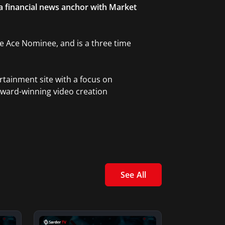
 a financial news anchor with Market
ble Ace Nominee, and is a three time
rtainment site with a focus on
award-winning video creation
See All