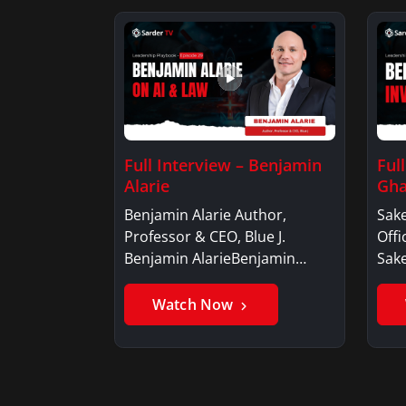
Full Interview – Benjamin
Ful
Alarie
Gha
Benjamin Alarie Author,
Sake
Professor & CEO, Blue J.
Offi
Benjamin AlarieBenjamin…
Sak
Watch Now