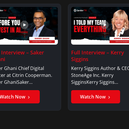
l Interview – Saker
Full Interview – Kerry
ni
Siggins
r Ghani Chief Digital
Kerry Siggins Author & CE
cer at Citrin Cooperman.
StoneAge Inc. Kerry
er GhaniSaker…
SigginsKerry Siggins…
Watch Now
Watch Now