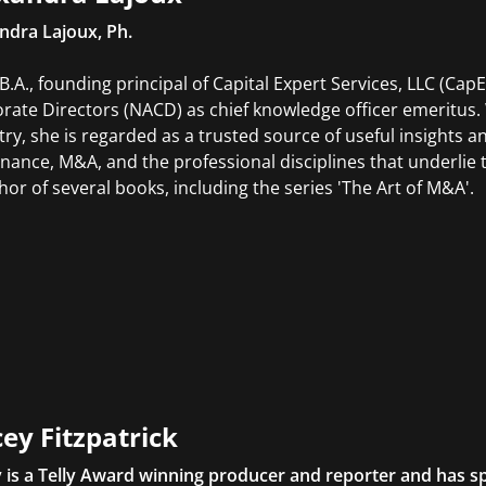
ndra Lajoux, Ph.
.B.A., founding principal of Capital Expert Services, LLC (Cap
rate Directors (NACD) as chief knowledge officer emeritus.
try, she is regarded as a trusted source of useful insights a
nance, M&A, and the professional disciplines that underli
thor of several books, including the series 'The Art of M&A'.
ey Fitzpatrick
 is a Telly Award winning producer and reporter and has sp