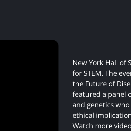
New York Hall of 
for STEM. The eve
the Future of Dis
featured a panel 
and genetics who 
ethical implicatio
Watch more videos