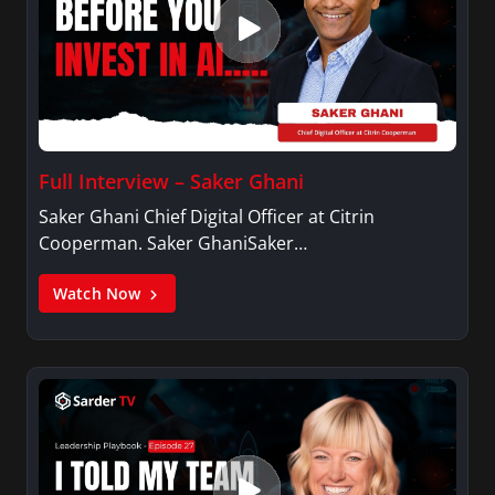
Full Interview – Saker Ghani
Saker Ghani Chief Digital Officer at Citrin
Cooperman. Saker GhaniSaker…
Watch Now