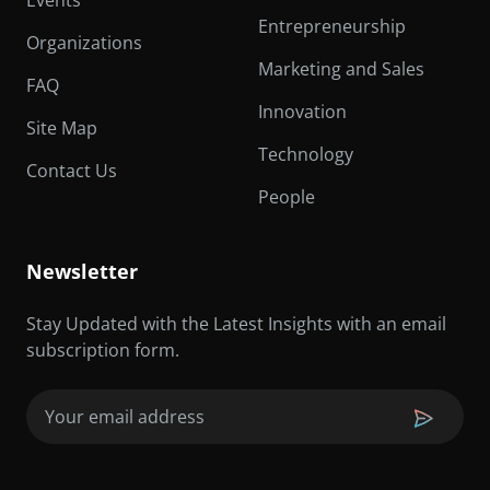
Events
Entrepreneurship
Organizations
Marketing and Sales
FAQ
Innovation
Site Map
Technology
Contact Us
People
Newsletter
Stay Updated with the Latest Insights with an email
subscription form.
Email
(Required)