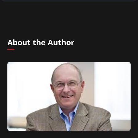
About the Author