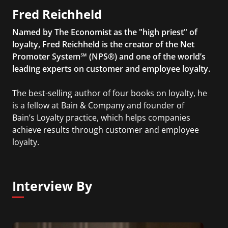
Fred Reichheld
Named by The Economist as the "high priest" of
loyalty, Fred Reichheld is the creator of the Net
Promoter System℠ (NPS®) and one of the world’s
leading experts on customer and employee loyalty.
The best-selling author of four books on loyalty, he
is a fellow at Bain & Company and founder of
Bain’s Loyalty practice, which helps companies
achieve results through customer and employee
loyalty.
Interview By