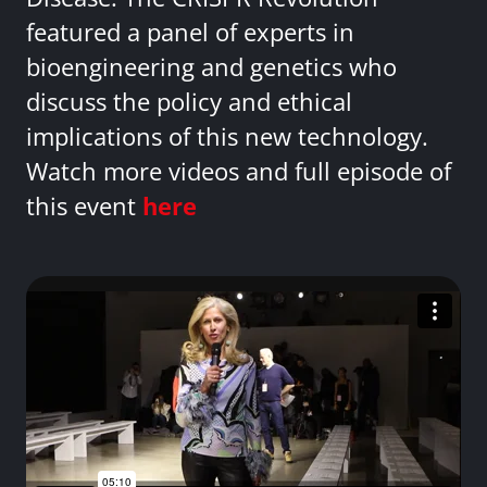
featured a panel of experts in
bioengineering and genetics who
discuss the policy and ethical
implications of this new technology.
Watch more videos and full episode of
this event
here