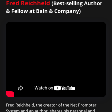
Fred Reichheld
(Best-selling Author
& Fellow at Bain & Company)
Fred Reichheld, the creator of the Net Promoter
System and an author, shares his personal and