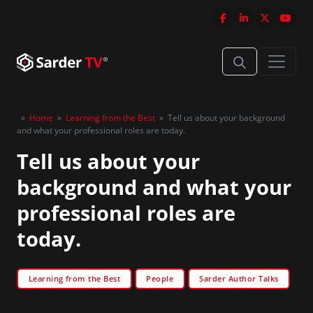
»
Home
»
Learning from the Best
»
Tell us about your background
and what your professional roles are today.
Tell us about your
background and what your
professional roles are
today.
Learning from the Best
People
Sarder Author Talks