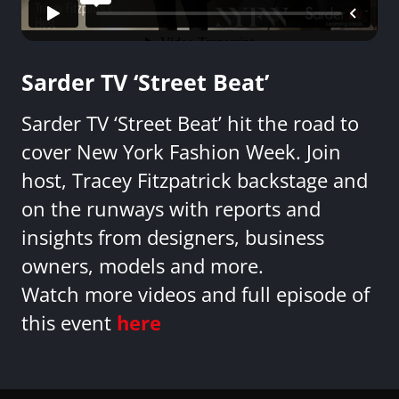
Sarder TV ‘Street Beat’
Sarder TV ‘Street Beat’ hit the road to
cover New York Fashion Week. Join
host, Tracey Fitzpatrick backstage and
on the runways with reports and
insights from designers, business
owners, models and more.
Watch more videos and full episode of
this event
here