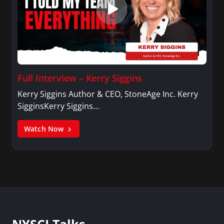
Full Interview – Kerry Siggins
Kerry Siggins Author & CEO, StoneAge Inc. Kerry
SigginsKerry Siggins…
Watch Now