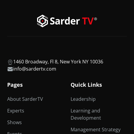
1460 Broadway, Fl 8, New York NY 10036
info@sardertv.com
Pages
Quick Links
About SarderTV
Leadership
Experts
Learning and
Development
Shows
Management Strategy