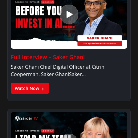
Full Interview – Saker Ghani
Saker Ghani Chief Digital Officer at Citrin
Cooperman. Saker GhaniSaker…
Watch Now