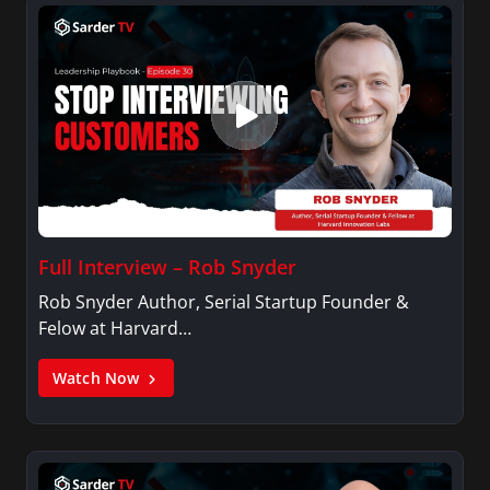
Full Interview – Rob Snyder
Rob Snyder Author, Serial Startup Founder &
Felow at Harvard…
Watch Now