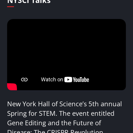
NYSCI Talks
New York Hall of Science’s 5th annual
Spring for STEM. The event entitled
Gene Editing and the Future of
Disease: The CRISPR Revolution