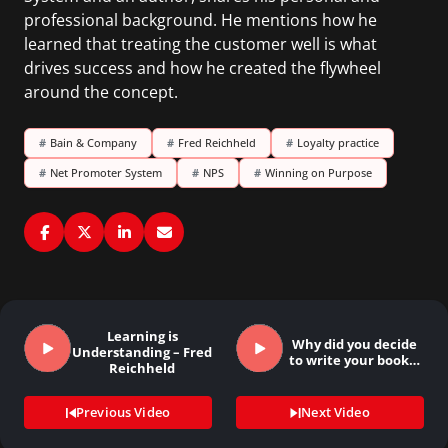
professional background. He mentions how he
learned that treating the customer well is what
drives success and how he created the flywheel
around the concept.
#
Bain & Company
#
Fred Reichheld
#
Loyalty practice
#
Net Promoter System
#
NPS
#
Winning on Purpose
Learning is
Why did you decide
Understanding – Fred
to write your book…
Reichheld
Previous Video
Next Video