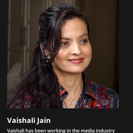
Vaishali Jain
Vaishali has been working in the media industry