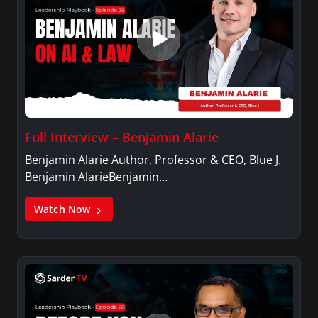
Full Interview – Benjamin Alarie
Benjamin Alarie Author, Professor & CEO, Blue J.
Benjamin AlarieBenjamin…
Watch Now