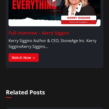
Full Interview – Kerry Siggins
Kerry Siggins Author & CEO, StoneAge Inc. Kerry
SigginsKerry Siggins…
Watch Now
Related Posts