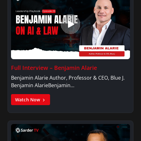
Full Interview – Benjamin Alarie
Benjamin Alarie Author, Professor & CEO, Blue J.
Benjamin AlarieBenjamin…
Watch Now