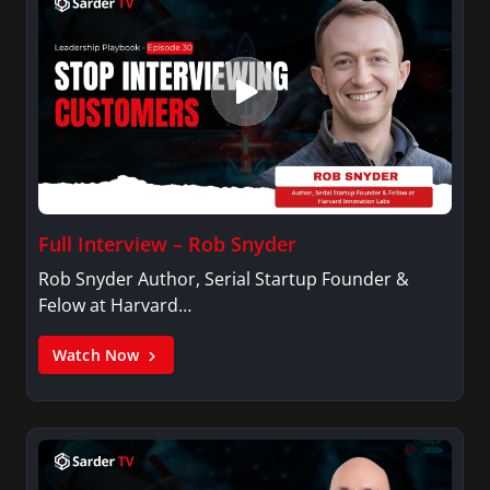
Full Interview – Rob Snyder
Rob Snyder Author, Serial Startup Founder &
Felow at Harvard…
Watch Now