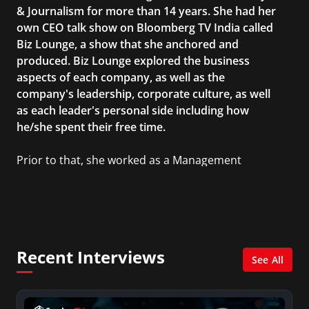
& Journalism for more than 14 years. She had her
own CEO talk show on Bloomberg TV India called
Biz Lounge, a show that she anchored and
produced. Biz Lounge explored the business
aspects of each company, as well as the
company's leadership, corporate culture, as well
as each leader's personal side including how
he/she spent their free time.
Prior to that, she worked as a Management
Consultant in the finance industry in New York
City. She has a Bachelor’s degree in
Management with a concentration in Finance
and her Master’s degree in Organizational
Psychology.
Recent Interviews
See All