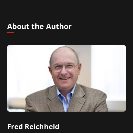
About the Author
Fred Reichheld