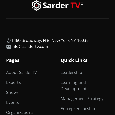
1460 Broadway, Fl 8, New York NY 10036
info@sardertv.com
Pages
Quick Links
About SarderTV
Leadership
Experts
Learning and
Development
Shows
Management Strategy
Events
Entrepreneurship
Organizations