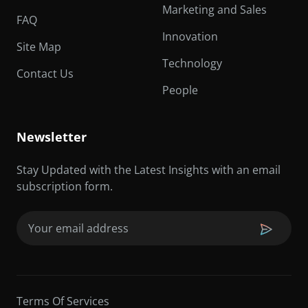
Marketing and Sales
FAQ
Innovation
Site Map
Technology
Contact Us
People
Newsletter
Stay Updated with the Latest Insights with an email
subscription form.
Email
(Required)
Terms Of Services