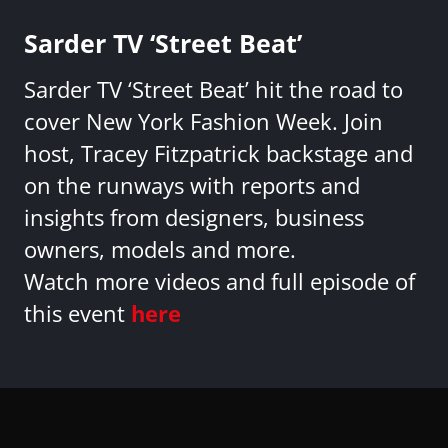
Sarder TV ‘Street Beat’
Sarder TV ‘Street Beat’ hit the road to
cover New York Fashion Week. Join
host, Tracey Fitzpatrick backstage and
on the runways with reports and
insights from designers, business
owners, models and more.
Watch more videos and full episode of
this event
here