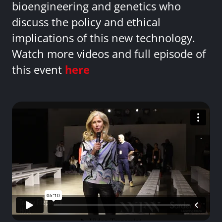
bioengineering and genetics who
discuss the policy and ethical
implications of this new technology.
Watch more videos and full episode of
this event
here