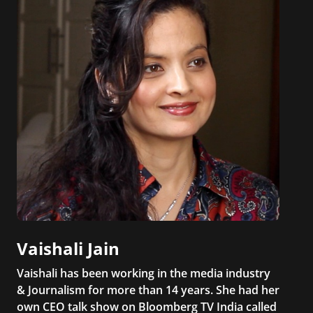
Vaishali Jain
Vaishali has been working in the media industry
& Journalism for more than 14 years. She had her
own CEO talk show on Bloomberg TV India called