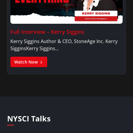
Full Interview – Kerry Siggins
Kerry Siggins Author & CEO, StoneAge Inc. Kerry
SigginsKerry Siggins…
Watch Now
NYSCI Talks