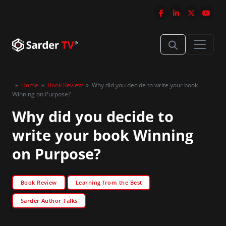
»
Home
»
Book Review
»
Why did you decide to write your book
Winning on Purpose?
Why did you decide to
write your book Winning
on Purpose?
Book Review
Learning from the Best
Sarder Author Talks