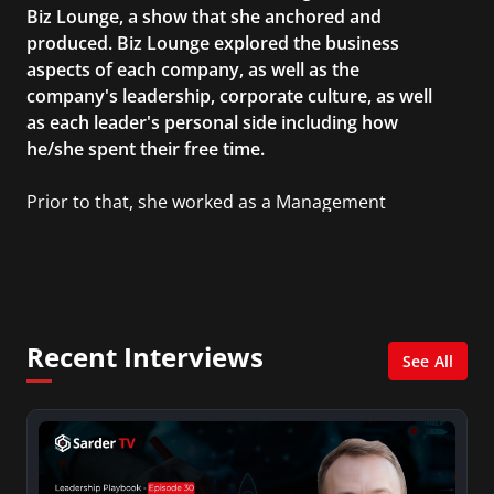
Biz Lounge, a show that she anchored and
produced. Biz Lounge explored the business
aspects of each company, as well as the
company's leadership, corporate culture, as well
as each leader's personal side including how
he/she spent their free time.
Prior to that, she worked as a Management
Consultant in the finance industry in New York
City. She has a Bachelor’s degree in
Management with a concentration in Finance
and her Master’s degree in Organizational
Psychology.
Recent Interviews
See All