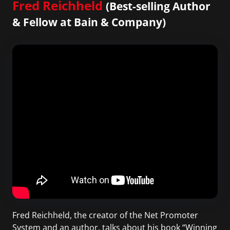
Fred Reichheld
(Best-selling Author
& Fellow at Bain & Company)
Fred Reichheld, the creator of the Net Promoter
System and an author, talks about his book “Winning