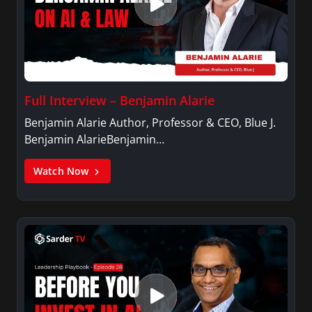
Full Interview – Benjamin Alarie
Benjamin Alarie Author, Professor & CEO, Blue J.
Benjamin AlarieBenjamin…
Watch Now