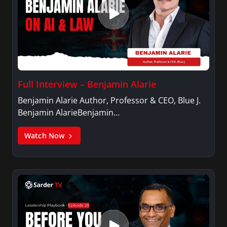
Full Interview – Benjamin Alarie
Benjamin Alarie Author, Professor & CEO, Blue J.
Benjamin AlarieBenjamin…
Watch Now