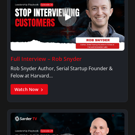
Full Interview – Rob Snyder
Rob Snyder Author, Serial Startup Founder &
Felow at Harvard…
Watch Now