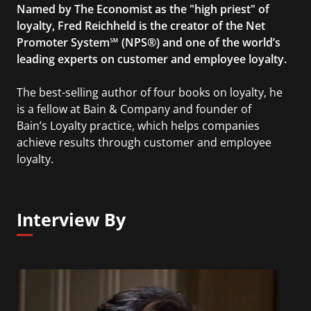
Named by The Economist as the "high priest" of
loyalty, Fred Reichheld is the creator of the Net
Promoter System℠ (NPS®) and one of the world’s
leading experts on customer and employee loyalty.
The best-selling author of four books on loyalty, he
is a fellow at Bain & Company and founder of
Bain’s Loyalty practice, which helps companies
achieve results through customer and employee
loyalty.
Interview By