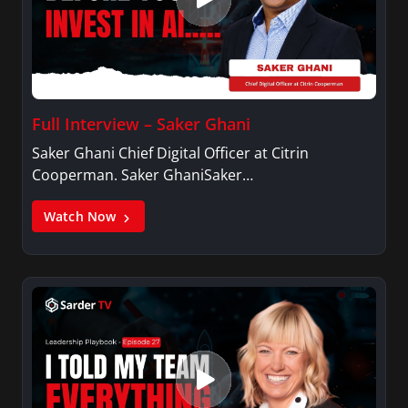
Full Interview – Saker Ghani
Saker Ghani Chief Digital Officer at Citrin
Cooperman. Saker GhaniSaker…
Watch Now