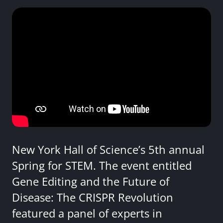
New York Hall of Science’s 5th annual
Spring for STEM. The event entitled
Gene Editing and the Future of
Disease: The CRISPR Revolution
featured a panel of experts in