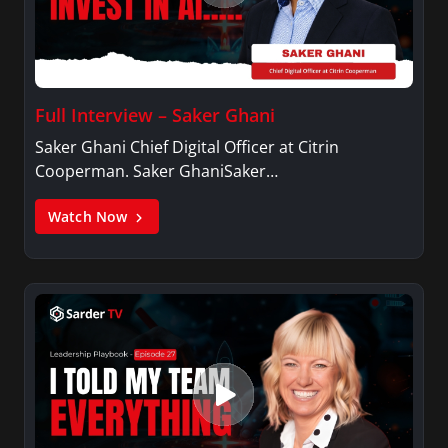
Full Interview – Saker Ghani
Saker Ghani Chief Digital Officer at Citrin
Cooperman. Saker GhaniSaker…
Watch Now