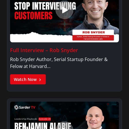
Full Interview – Rob Snyder
Rob Snyder Author, Serial Startup Founder &
Felow at Harvard…
Watch Now