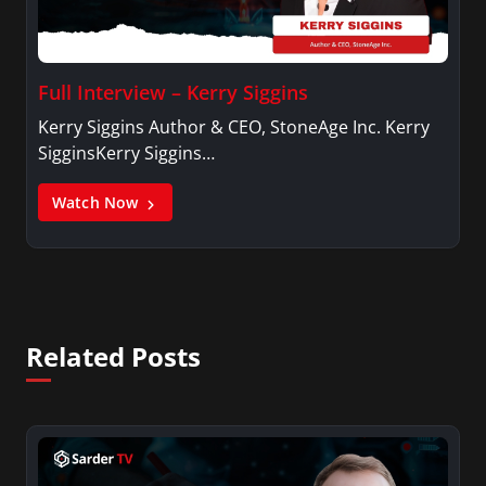
Full Interview – Kerry Siggins
Kerry Siggins Author & CEO, StoneAge Inc. Kerry
SigginsKerry Siggins…
Watch Now
Related Posts