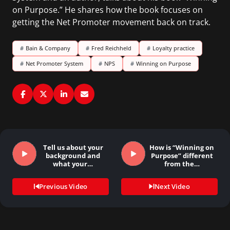
on Purpose.” He shares how the book focuses on
getting the Net Promoter movement back on track.
#
Bain & Company
#
Fred Reichheld
#
Loyalty practice
#
Net Promoter System
#
NPS
#
Winning on Purpose
Tell us about your
How is “Winning on
background and
Purpose” different
what your…
from the…
Previous Video
Next Video