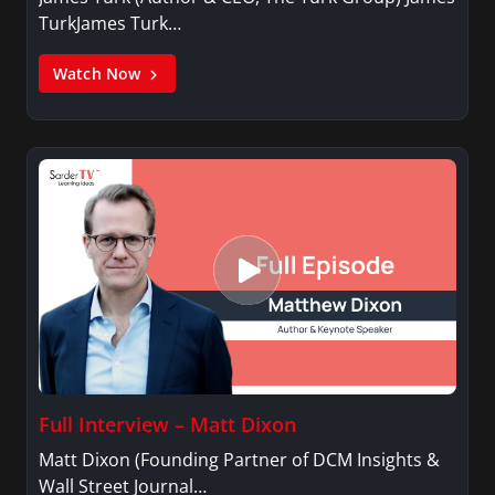
TurkJames Turk…
Watch Now
Full Interview – Matt Dixon
Matt Dixon (Founding Partner of DCM Insights &
Wall Street Journal…