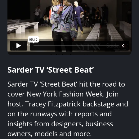
Sarder TV ‘Street Beat’
Sarder TV ‘Street Beat’ hit the road to
cover New York Fashion Week. Join
host, Tracey Fitzpatrick backstage and
on the runways with reports and
insights from designers, business
owners, models and more.