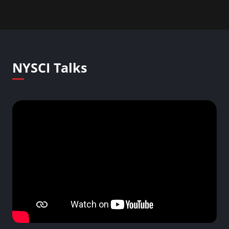
NYSCI Talks