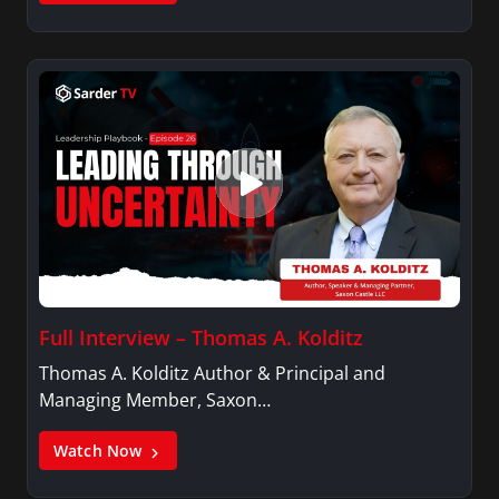
Full Interview – Thomas A. Kolditz
Thomas A. Kolditz Author & Principal and
Managing Member, Saxon…
Watch Now