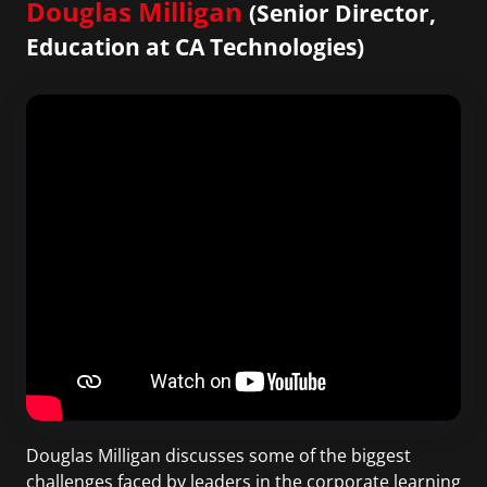
Douglas Milligan
(Senior Director,
Education at CA Technologies)
Douglas Milligan discusses some of the biggest
challenges faced by leaders in the corporate learning