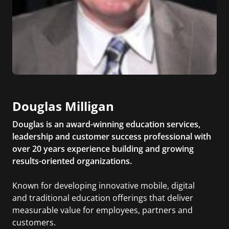
Douglas Milligan
Douglas is an award-winning education services,
leadership and customer success professional with
over 20 years experience building and growing
results-oriented organizations.
Known for developing innovative mobile, digital
and traditional education offerings that deliver
measurable value for employees, partners and
customers.