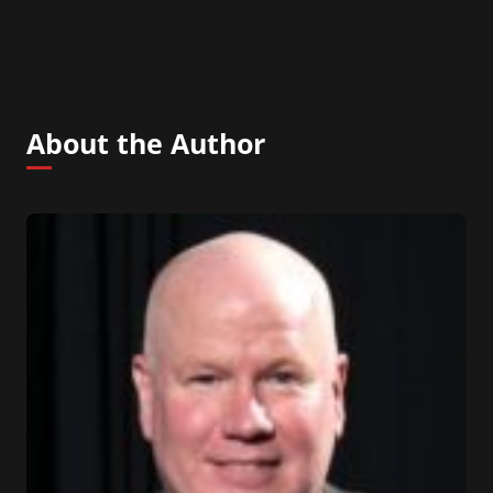
About the Author