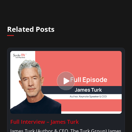
Related Posts
Full Interview – James Turk
James Turk (Author & CEO, The Turk Group) James