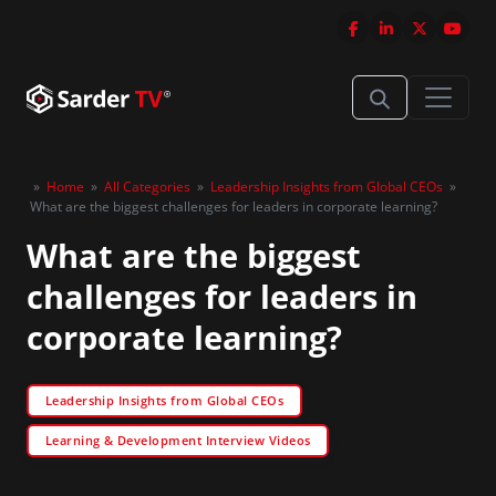
»
Home
»
All Categories
»
Leadership Insights from Global CEOs
»
What are the biggest challenges for leaders in corporate learning?
What are the biggest
challenges for leaders in
corporate learning?
Leadership Insights from Global CEOs
Learning & Development Interview Videos