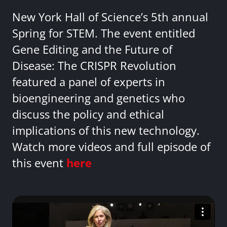
New York Hall of Science’s 5th annual
Spring for STEM. The event entitled
Gene Editing and the Future of
Disease: The CRISPR Revolution
featured a panel of experts in
bioengineering and genetics who
discuss the policy and ethical
implications of this new technology.
Watch more videos and full episode of
this event
here