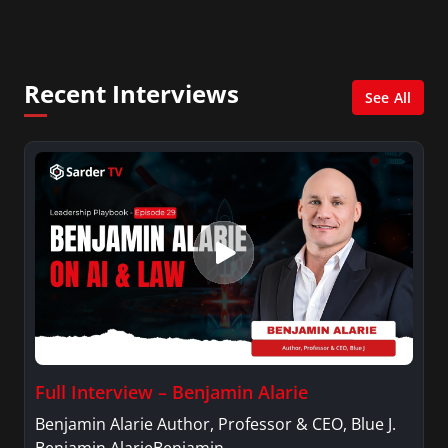
City. She has a Bachelor’s degree in
Management with a concentration in Finance
and her Master’s degree in Organizational
Psychology.
Recent Interviews
See All
Full Interview – Benjamin Alarie
Benjamin Alarie Author, Professor & CEO, Blue J.
Benjamin AlarieBenjamin…