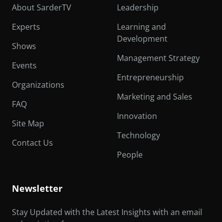
About SarderTV
Leadership
Experts
Learning and
Development
Shows
Management Strategy
Events
Entrepreneurship
Organizations
Marketing and Sales
FAQ
Innovation
Site Map
Technology
Contact Us
People
Newsletter
Stay Updated with the Latest Insights with an email