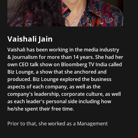
Vaishali Jain
Vaishali has been working in the media industry
& Journalism for more than 14 years. She had her
own CEO talk show on Bloomberg TV India called
Biz Lounge, a show that she anchored and
produced. Biz Lounge explored the business
aspects of each company, as well as the
company's leadership, corporate culture, as well
as each leader's personal side including how
he/she spent their free time.
Prior to that, she worked as a Management
Consultant in the finance industry in New York