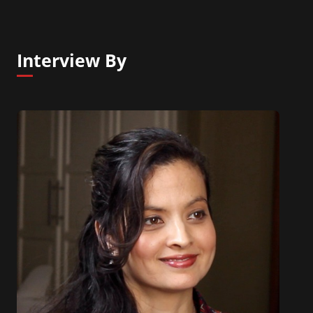
Interview By