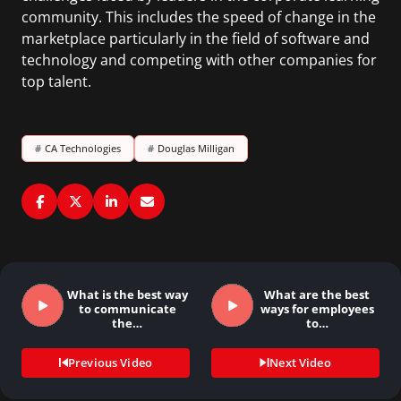
community. This includes the speed of change in the
marketplace particularly in the field of software and
technology and competing with other companies for
top talent.
#
CA Technologies
#
Douglas Milligan
What is the best way
What are the best
to communicate
ways for employees
the…
to…
Previous Video
Next Video