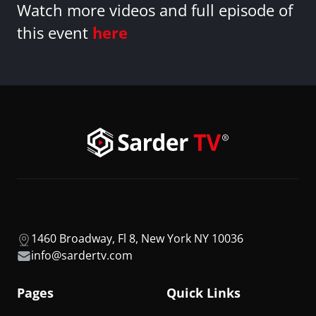
Watch more videos and full episode of
this event
here
1460 Broadway, Fl 8, New York NY 10036
info@sardertv.com
Pages
Quick Links