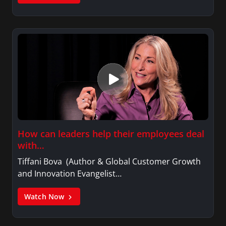
How can leaders help their employees deal
with…
Tiffani Bova (Author & Global Customer Growth
and Innovation Evangelist…
Watch Now