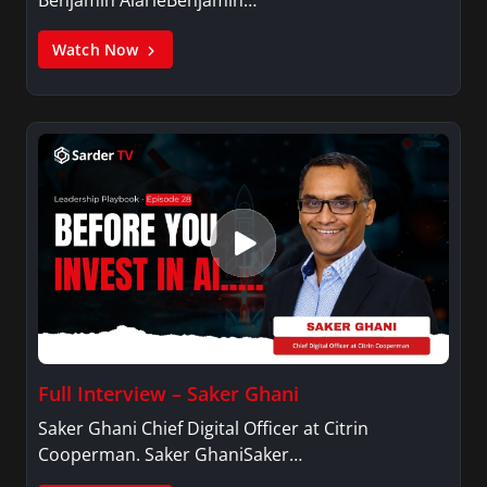
Watch Now
Full Interview – Saker Ghani
Saker Ghani Chief Digital Officer at Citrin
Cooperman. Saker GhaniSaker…