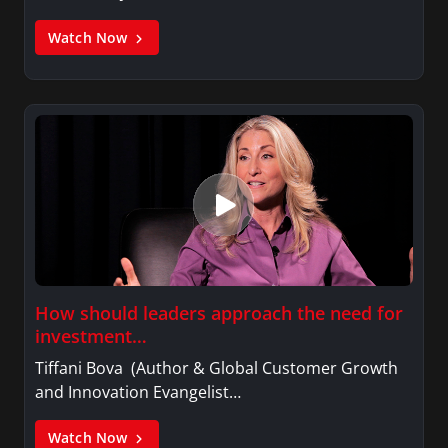
Watch Now
How should leaders approach the need for
investment…
Tiffani Bova (Author & Global Customer Growth
and Innovation Evangelist…
Watch Now