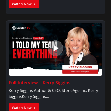
Watch Now
Full Interview – Kerry Siggins
Kerry Siggins Author & CEO, StoneAge Inc. Kerry
SigginsKerry Siggins…
Watch Now