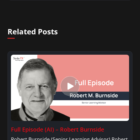
Related Posts
Full Episode (AI) – Robert Burnside
Robert Burnside (Senior Learning Advisor) Robert