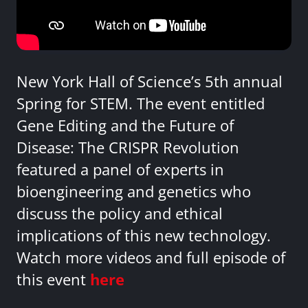
New York Hall of Science’s 5th annual
Spring for STEM. The event entitled
Gene Editing and the Future of
Disease: The CRISPR Revolution
featured a panel of experts in
bioengineering and genetics who
discuss the policy and ethical
implications of this new technology.
Watch more videos and full episode of
this event
here