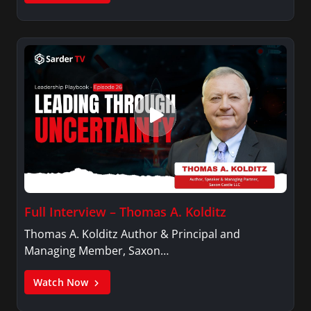
Full Interview – Thomas A. Kolditz
Thomas A. Kolditz Author & Principal and
Managing Member, Saxon…
Watch Now