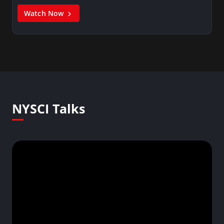
Watch Now
NYSCI Talks