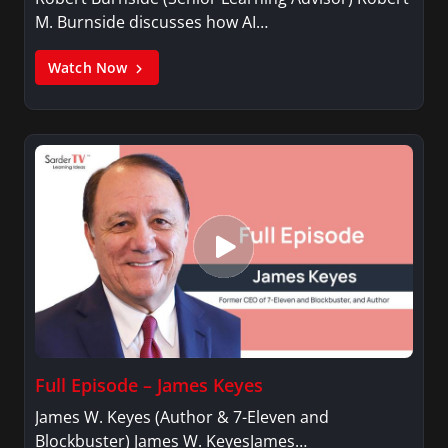
M. Burnside discusses how AI…
Watch Now
Full Episode – James Keyes
James W. Keyes (Author & 7-Eleven and
Blockbuster) James W. KeyesJames…