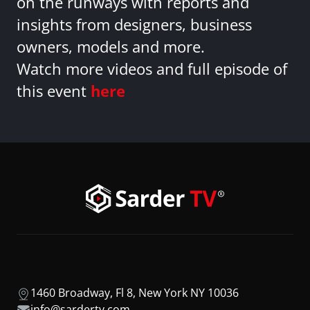
on the runways with reports and
insights from designers, business
owners, models and more.
Watch more videos and full episode of
this event
here
1460 Broadway, Fl 8, New York NY 10036
info@sardertv.com