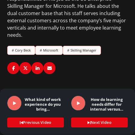
Skilling Manager for Microsoft. He talks about the
dual customer base that his staff serves including
external customers across the company’s five major
verticals and internally to meet employee learning
needs.
#
Cory Beck
#
Microsoft
#
Skilling Manager
What kind of work
How do learning
experience do you
needs differ for
bring…
internal versus…
Previous Video
Next Video