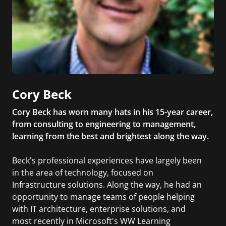
Cory Beck
Cory Beck has worn many hats in his 15-year career,
from consulting to engineering to management,
learning from the best and brightest along the way.
Beck's professional experiences have largely been
in the area of technology, focused on
Infrastructure solutions. Along the way, he had an
opportunity to manage teams of people helping
with IT architecture, enterprise solutions, and
most recently in Microsoft's WW Learning