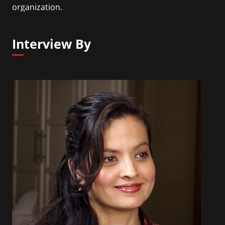
organization.
Interview By