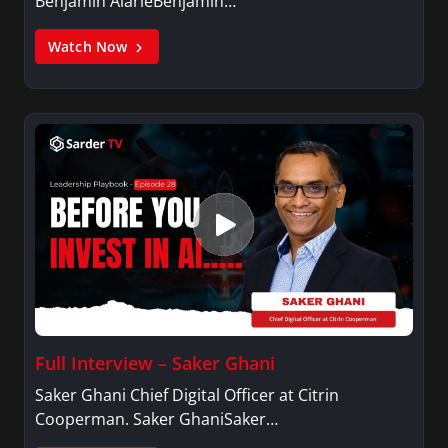
Benjamin AlarieBenjamin…
Watch Now
Full Interview – Saker Ghani
Saker Ghani Chief Digital Officer at Citrin
Cooperman. Saker GhaniSaker…