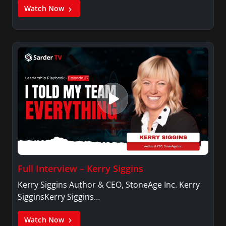
Watch Now
Full Interview – Kerry Siggins
Kerry Siggins Author & CEO, StoneAge Inc. Kerry
SigginsKerry Siggins…
Watch Now