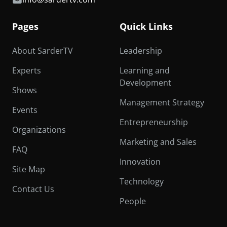
Pages
Quick Links
About SarderTV
Leadership
Experts
Learning and
Development
Shows
Management Strategy
Events
Entrepreneurship
Organizations
Marketing and Sales
FAQ
Innovation
Site Map
Technology
Contact Us
People