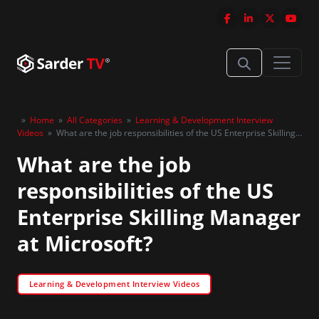
»
Home
»
All Categories
»
Learning & Development Interview
Videos
»
What are the job responsibilities of the US Enterprise Skilling
Manager at Microsoft?
What are the job
responsibilities of the US
Enterprise Skilling Manager
at Microsoft?
Learning & Development Interview Videos