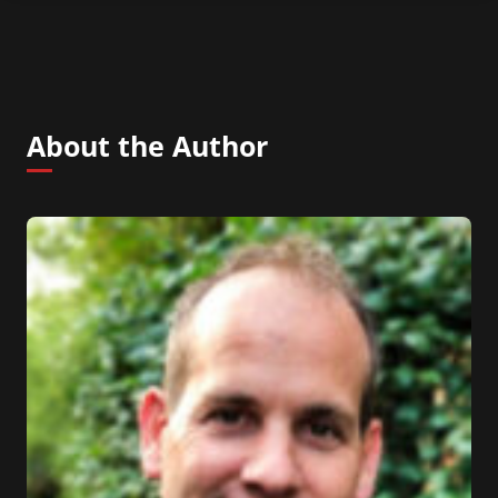
About the Author