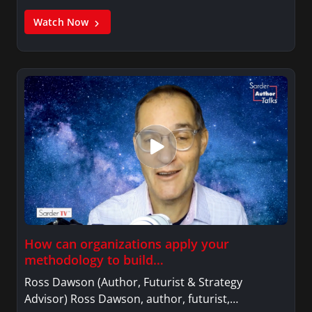
Watch Now
How can organizations apply your
methodology to build…
Ross Dawson (Author, Futurist & Strategy
Advisor) Ross Dawson, author, futurist,…