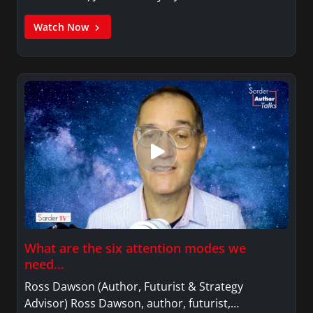
Watch Now
What are the six attention modes we
need…
Ross Dawson (Author, Futurist & Strategy
Advisor) Ross Dawson, author, futurist,…