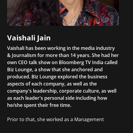
Vaishali Jain
Vaishali has been working in the media industry
& Journalism for more than 14 years. She had her
own CEO talk show on Bloomberg TV India called
Biz Lounge, a show that she anchored and
produced. Biz Lounge explored the business
aspects of each company, as well as the
company's leadership, corporate culture, as well
as each leader's personal side including how
he/she spent their free time.
Prior to that, she worked as a Management
Consultant in the finance industry in New York