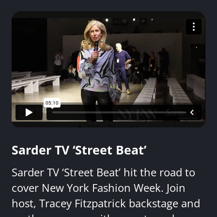
Sarder TV ‘Street Beat’
Sarder TV ‘Street Beat’ hit the road to
cover New York Fashion Week. Join
host, Tracey Fitzpatrick backstage and