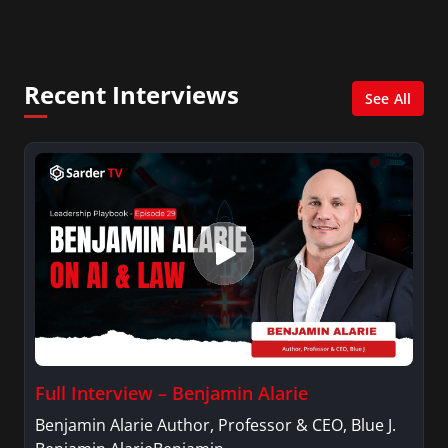
City. She has a Bachelor’s degree in
Management with a concentration in Finance
and her Master’s degree in Organizational
Psychology.
Recent Interviews
See All
Full Interview – Benjamin Alarie
Benjamin Alarie Author, Professor & CEO, Blue J.