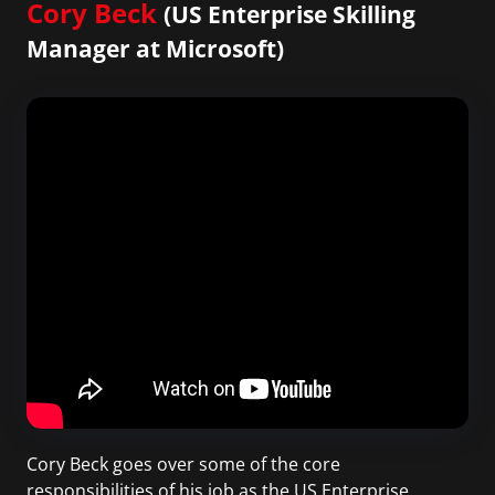
Cory Beck
(US Enterprise Skilling
Manager at Microsoft)
Cory Beck goes over some of the core
responsibilities of his job as the US Enterprise