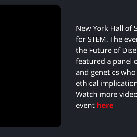
New York Hall of 
for STEM. The eve
the Future of Dis
featured a panel 
and genetics who 
ethical implicatio
Watch more videos
event
here