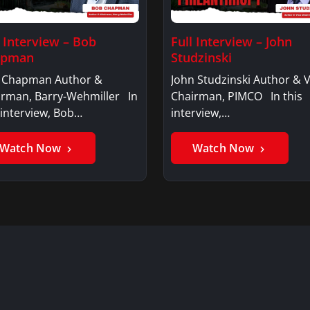
l Interview – Bob
Full Interview – John
apman
Studzinski
 Chapman Author &
John Studzinski Author & V
irman, Barry-Wehmiller In
Chairman, PIMCO In this
 interview, Bob…
interview,…
Watch Now
Watch Now