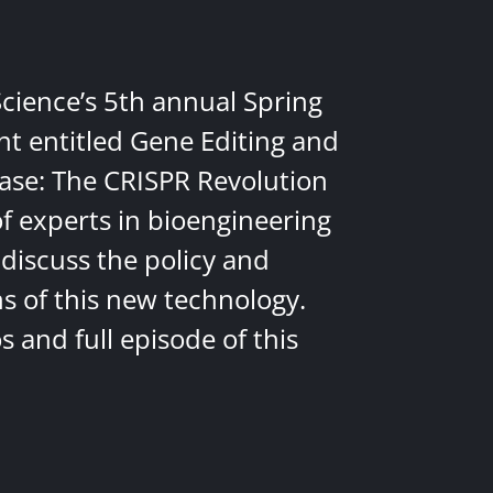
Science’s 5th annual Spring
nt entitled Gene Editing and
ease: The CRISPR Revolution
of experts in bioengineering
discuss the policy and
ns of this new technology.
 and full episode of this