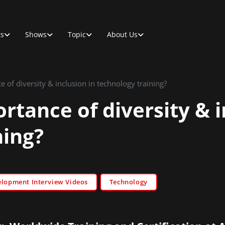
ts
Shows
Topic
About Us
 of diversity & inclusion in technology training?
rtance of diversity & i
ning?
elopment Interview Videos
Technology