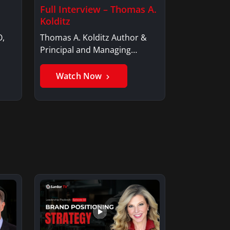
Full Interview – Thomas A.
Kolditz
O,
Thomas A. Kolditz Author &
Principal and Managing
Member, Saxon…
Watch Now