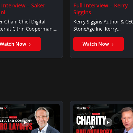
l Interview – Saker
Full Interview – Kerry
ni
Siggins
r Ghani Chief Digital
Kerry Siggins Author & CE
cer at Citrin Cooperman.
StoneAge Inc. Kerry
er GhaniSaker…
SigginsKerry Siggins…
Watch Now
Watch Now