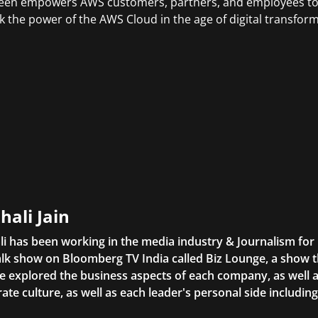
en empowers AWS customers, partners, and employees to g
k the power of the AWS Cloud in the age of digital transform
hali Jain
li has been working in the media industry & Journalism fo
lk show on Bloomberg TV India called Biz Lounge, a show 
 explored the business aspects of each company, as well 
ate culture, as well as each leader's personal side includin