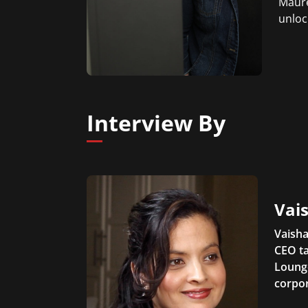
Maure
unloc
Interview By
Vais
Vaisha
CEO ta
Lounge
corpor