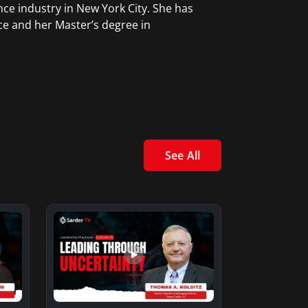
ce industry in New York City. She has
ce and her Master’s degree in
See All