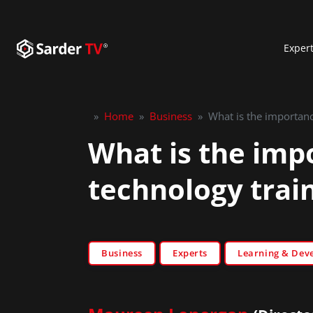
Exper
»
Home
»
Business
»
What is the importance
What is the impo
technology trai
Business
Experts
Learning & Dev