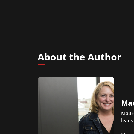
About the Author
Ma
Maure
leads