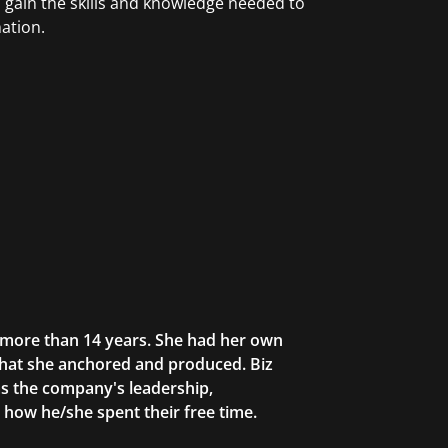
ain the skills and knowledge needed to
ation.
r more than 14 years. She had her own
that she anchored and produced. Biz
as the company's leadership,
g how he/she spent their free time.