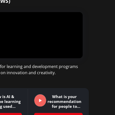
AWS)
ss for learning and development programs
 on innovation and creativity.
 is AI &
What is your
e learning
recommendation
ng used…
for people to
improve…