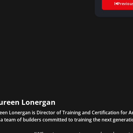
Previou
ureen Lonergan
en Lonergan is Director of Training and Certification for
 a team of builders committed to training the next generatio