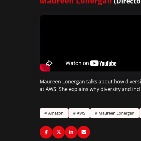
Maureen Lonergan
(Directo
Maureen Lonergan talks about how diversit
at AWS. She explains why diversity and incl
#
Amazon
#
AWS
#
Maureen Lonergan