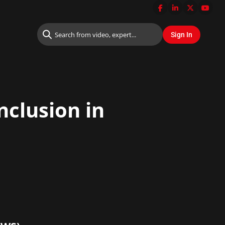
nclusion in