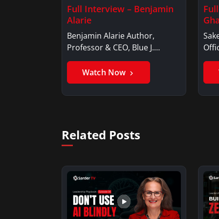
Full Interview – Benjamin
Ful
Alarie
Gha
Benjamin Alarie Author,
Sake
Professor & CEO, Blue J.
Offi
Benjamin AlarieBenjamin…
Sak
Watch Now
Related Posts