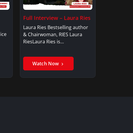
Full Interview – Laura Ries
Laura Ries Bestselling author
ice
& Chairwoman, RIES Laura
RiesLaura Ries is…
Watch Now