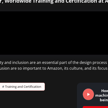
r, Worldwide Training and Certification at 
y and inclusion are an essential part of the design proce
usion are so important to Amazon, its culture, and its focus
#
Training and Certification
How
machin
bei