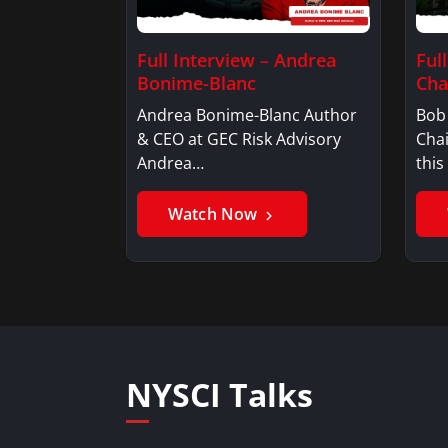
Full Interview – Andrea
Ful
Bonime-Blanc
Ch
Andrea Bonime-Blanc Author
Bob
& CEO at GEC Risk Advisory
Cha
Andrea…
this
Watch Now
NYSCI Talks