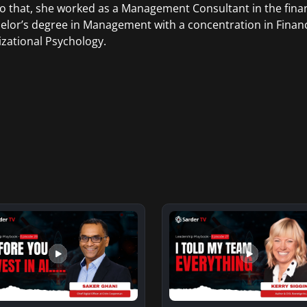
to that, she worked as a Management Consultant in the finan
elor’s degree in Management with a concentration in Finan
zational Psychology.