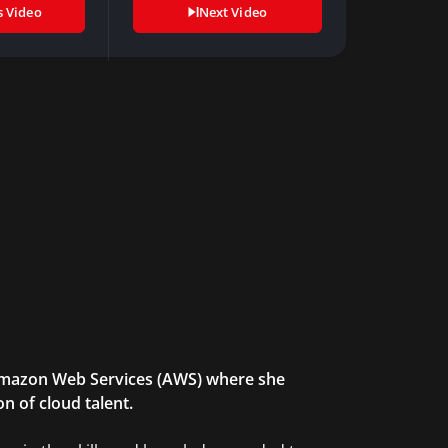
s Video
Next Video
 Amazon Web Services (AWS) where she
n of cloud talent.