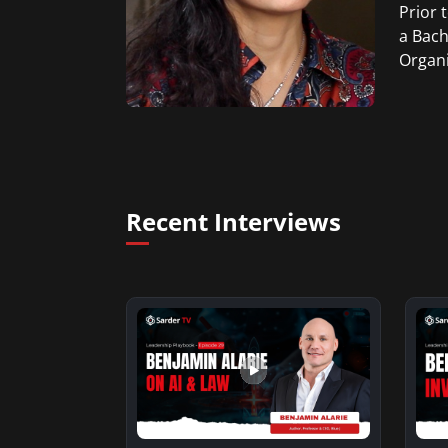
Prior 
a Bach
Organi
Recent Interviews