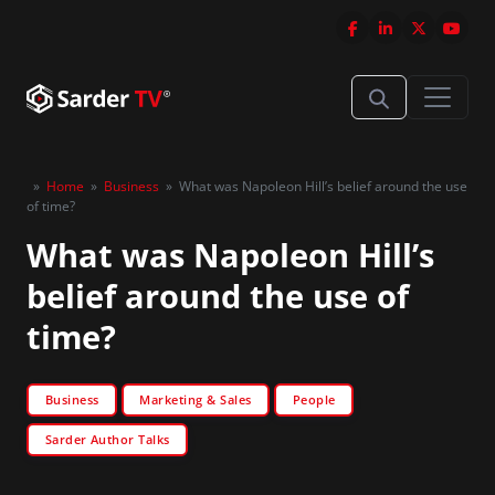
»
Home
»
Business
»
What was Napoleon Hill’s belief around the use
of time?
What was Napoleon Hill’s
belief around the use of
time?
Business
Marketing & Sales
People
Sarder Author Talks