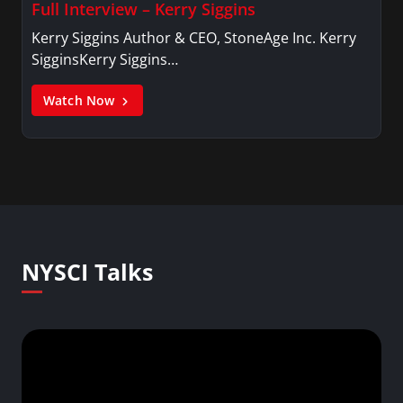
Full Interview – Kerry Siggins
Kerry Siggins Author & CEO, StoneAge Inc. Kerry
SigginsKerry Siggins…
Watch Now
NYSCI Talks