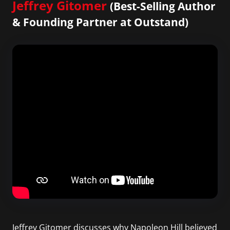
Jeffrey Gitomer
(Best-Selling Author
& Founding Partner at Outstand)
Jeffrey Gitomer discusses why Napoleon Hill believed