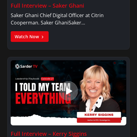
Full Interview – Saker Ghani
Saker Ghani Chief Digital Officer at Citrin
Cooperman. Saker GhaniSaker…
Watch Now
Full Interview – Kerry Siggins