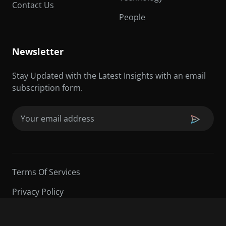
Contact Us
People
Newsletter
Stay Updated with the Latest Insights with an email
subscription form.
Email
(Required)
Terms Of Services
Privacy Policy