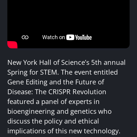
New York Hall of Science’s 5th annual
Spring for STEM. The event entitled
Gene Editing and the Future of
Disease: The CRISPR Revolution
featured a panel of experts in
bioengineering and genetics who
discuss the policy and ethical
implications of this new technology.