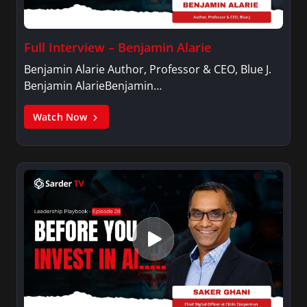
Full Interview – Benjamin Alarie
Benjamin Alarie Author, Professor & CEO, Blue J.
Benjamin AlarieBenjamin…
Watch Now