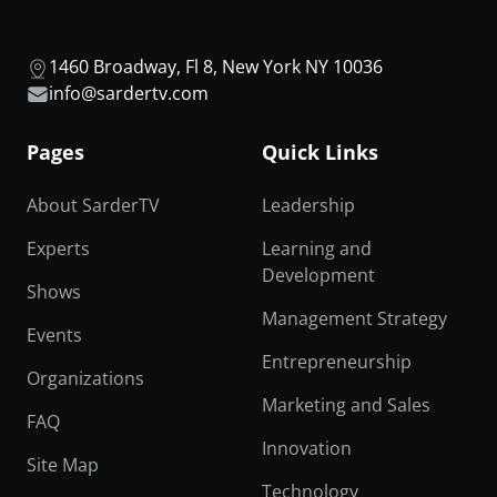
1460 Broadway, Fl 8, New York NY 10036
info@sardertv.com
Pages
Quick Links
About SarderTV
Leadership
Experts
Learning and
Development
Shows
Management Strategy
Events
Entrepreneurship
Organizations
Marketing and Sales
FAQ
Innovation
Site Map
Technology