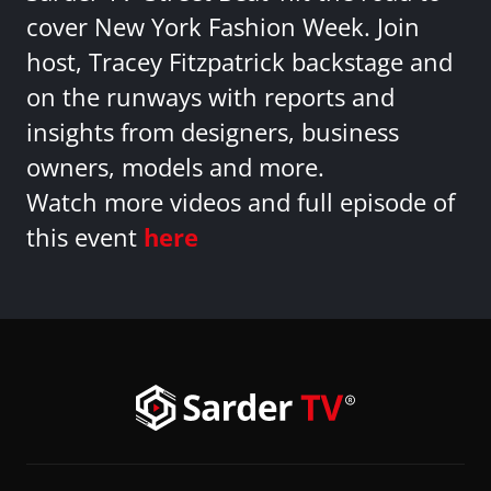
cover New York Fashion Week. Join
host, Tracey Fitzpatrick backstage and
on the runways with reports and
insights from designers, business
owners, models and more.
Watch more videos and full episode of
this event
here