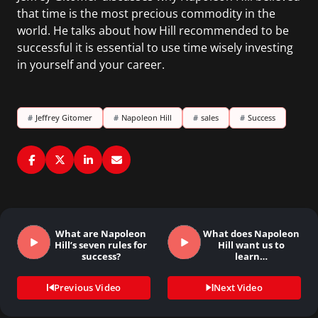
that time is the most precious commodity in the
world. He talks about how Hill recommended to be
successful it is essential to use time wisely investing
in yourself and your career.
#
Jeffrey Gitomer
#
Napoleon Hill
#
sales
#
Success
What are Napoleon
What does Napoleon
Hill’s seven rules for
Hill want us to
success?
learn…
Previous Video
Next Video