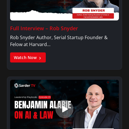
Full Interview – Rob Snyder
Rob Snyder Author, Serial Startup Founder &
Felow at Harvard…
Watch Now