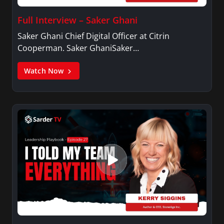
Full Interview – Saker Ghani
Saker Ghani Chief Digital Officer at Citrin
Cooperman. Saker GhaniSaker…
Watch Now