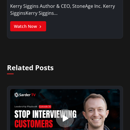
Kerry Siggins Author & CEO, StoneAge Inc. Kerry
SigginsKerry Siggins…
Watch Now
Related Posts