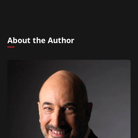
About the Author