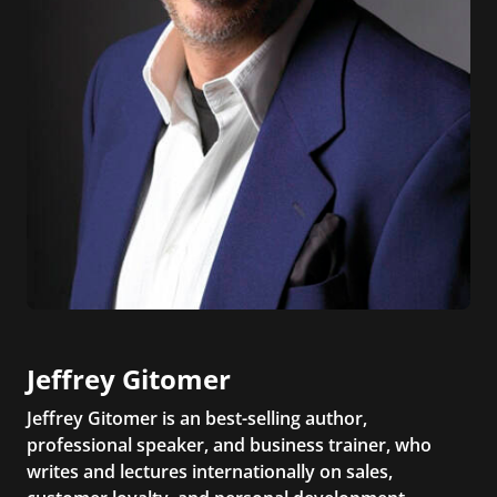
Jeffrey Gitomer
Jeffrey Gitomer is an best-selling author,
professional speaker, and business trainer, who
writes and lectures internationally on sales,