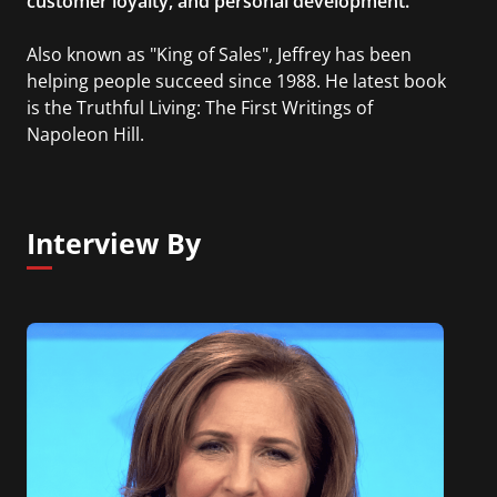
customer loyalty, and personal development.
Also known as "King of Sales", Jeffrey has been
helping people succeed since 1988. He latest book
is the Truthful Living: The First Writings of
Napoleon Hill.
Interview By