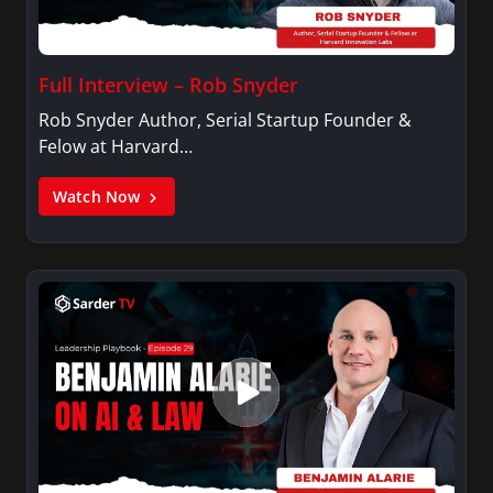
Connecticut and received a Certificate in News
Productions and Broadcasting from New York
University in New York City.
Full Interview – Rob Snyder
Rob Snyder Author, Serial Startup Founder &
Felow at Harvard…
Watch Now