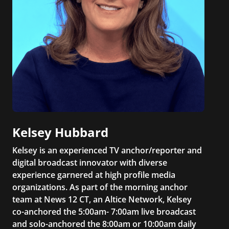
Kelsey Hubbard
Kelsey is an experienced TV anchor/reporter and
digital broadcast innovator with diverse
experience garnered at high profile media
organizations. As part of the morning anchor
team at News 12 CT, an Altice Network, Kelsey
co-anchored the 5:00am- 7:00am live broadcast
and solo-anchored the 8:00am or 10:00am daily