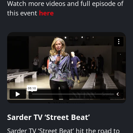
Watch more videos and full episode of
this event
here
Sarder TV ‘Street Beat’
Sarder TV ‘Street Beat’ hit the road to