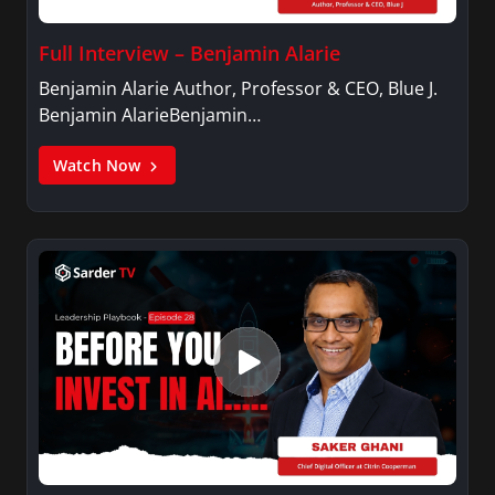
Full Interview – Benjamin Alarie
Benjamin Alarie Author, Professor & CEO, Blue J.
Benjamin AlarieBenjamin…
Watch Now