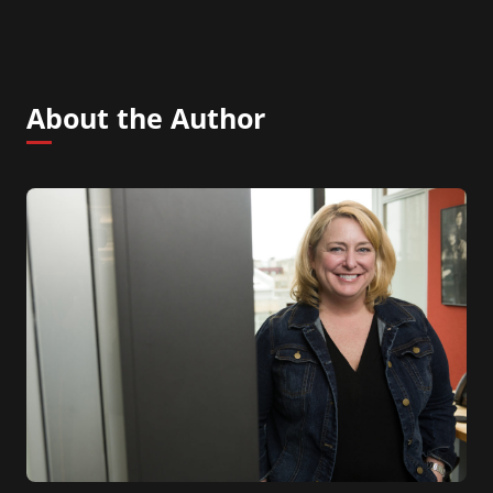
About the Author