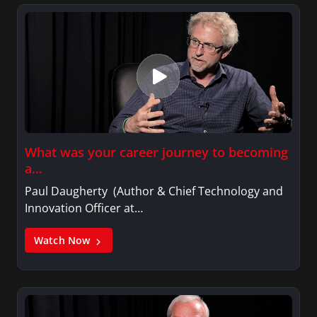
What was your career journey to becoming
a…
Paul Daugherty (Author & Chief Technology and
Innovation Officer at…
Watch Now