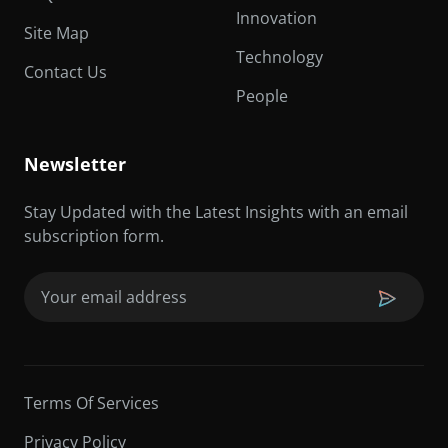
Innovation
Site Map
Technology
Contact Us
People
Newsletter
Stay Updated with the Latest Insights with an email
subscription form.
Email
(Required)
Terms Of Services
Privacy Policy