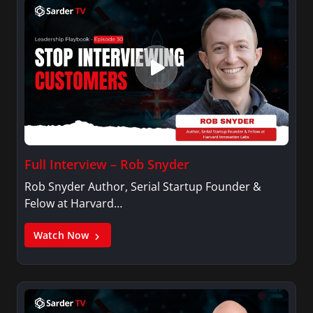
Full Interview – Rob Snyder
Rob Snyder Author, Serial Startup Founder &
Felow at Harvard…
Watch Now