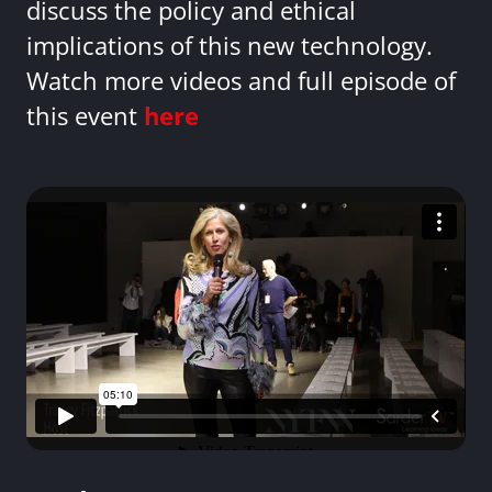
discuss the policy and ethical
implications of this new technology.
Watch more videos and full episode of
this event
here