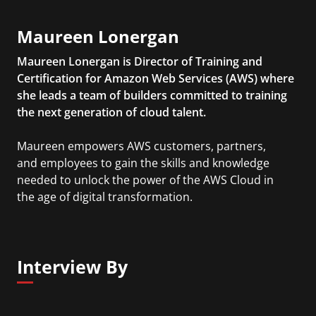
Maureen Lonergan
Maureen Lonergan is Director of Training and
Certification for Amazon Web Services (AWS) where
she leads a team of builders committed to training
the next generation of cloud talent.
Maureen empowers AWS customers, partners,
and employees to gain the skills and knowledge
needed to unlock the power of the AWS Cloud in
the age of digital transformation.
Interview By