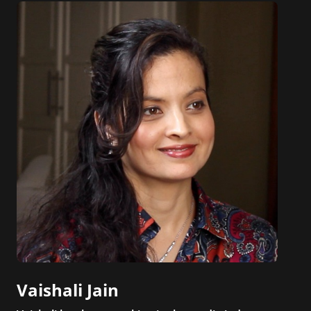
Vaishali Jain