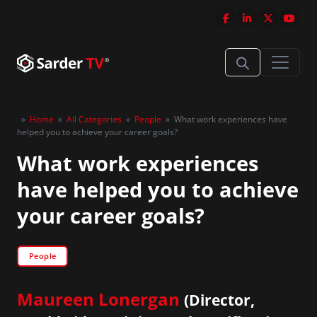
»
Home
»
All Categories
»
People
»
What work experiences have
helped you to achieve your career goals?
What work experiences
have helped you to achieve
your career goals?
People
Maureen Lonergan
(Director,