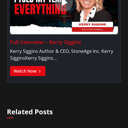
Full Interview – Kerry Siggins
Kerry Siggins Author & CEO, StoneAge Inc. Kerry
SigginsKerry Siggins…
Watch Now
Related Posts