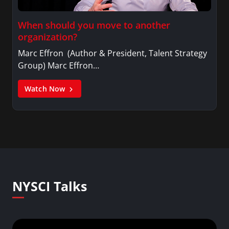
When should you move to another
organization?
Marc Effron (Author & President, Talent Strategy
Group) Marc Effron…
Watch Now
NYSCI Talks