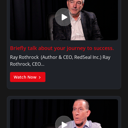
Briefly talk about your journey to success.
Ray Rothrock (Author & CEO, RedSeal Inc.) Ray
Rothrock, CEO…
Watch Now