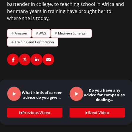
bartender in college, to teaching school in Africa and
her many years in training have brought her to
where she is today.
#
Amazon
#
AWS
#
Maureen Lonergan
#
Training and Certification
Do you have any
What kinds of career
advice for companies
advice do you give…
dealing…
Previous Video
Next Video