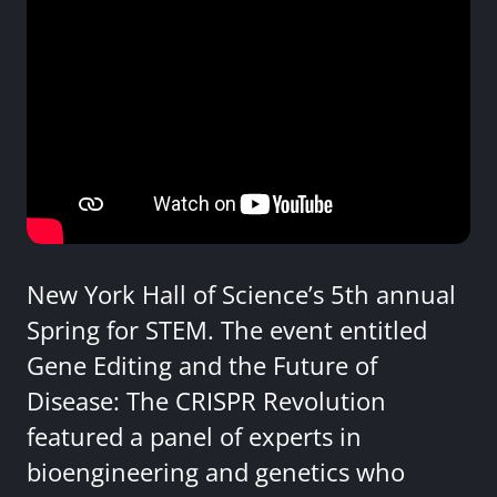
New York Hall of Science’s 5th annual
Spring for STEM. The event entitled
Gene Editing and the Future of
Disease: The CRISPR Revolution
featured a panel of experts in
bioengineering and genetics who