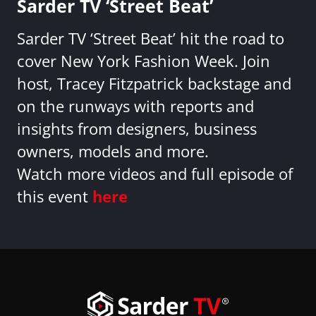
Sarder TV ‘Street Beat’
Sarder TV ‘Street Beat’ hit the road to
cover New York Fashion Week. Join
host, Tracey Fitzpatrick backstage and
on the runways with reports and
insights from designers, business
owners, models and more.
Watch more videos and full episode of
this event
here