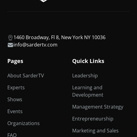
1460 Broadway, Fl 8, New York NY 10036
info@sardertv.com
Pages
Quick Links
About SarderTV
Leadership
Experts
Learning and
Development
Shows
Management Strategy
Events
Entrepreneurship
Organizations
Marketing and Sales
FAQ