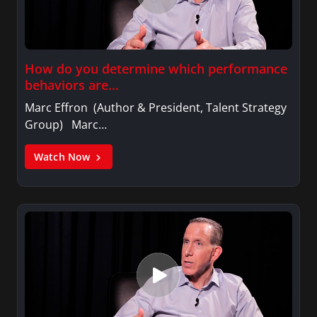
How do you determine which performance
behaviors are…
Marc Effron (Author & President, Talent Strategy
Group) Marc…
Watch Now