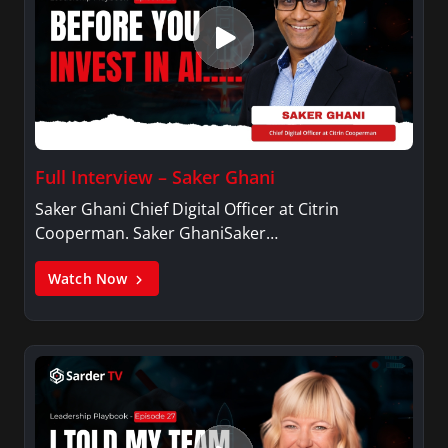
Full Interview – Saker Ghani
Saker Ghani Chief Digital Officer at Citrin
Cooperman. Saker GhaniSaker…
Watch Now