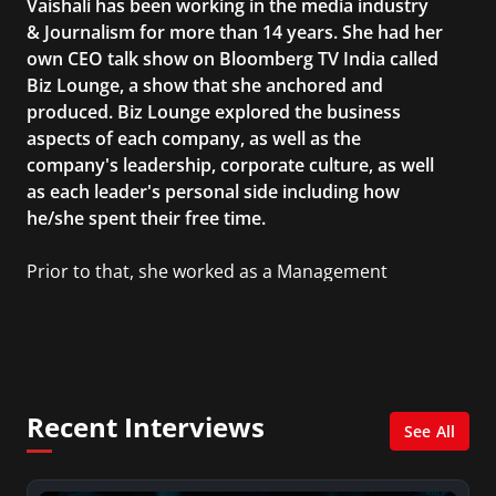
Vaishali has been working in the media industry
& Journalism for more than 14 years. She had her
own CEO talk show on Bloomberg TV India called
Biz Lounge, a show that she anchored and
produced. Biz Lounge explored the business
aspects of each company, as well as the
company's leadership, corporate culture, as well
as each leader's personal side including how
he/she spent their free time.
Prior to that, she worked as a Management
Consultant in the finance industry in New York
City. She has a Bachelor’s degree in
Management with a concentration in Finance
and her Master’s degree in Organizational
Psychology.
Recent Interviews
See All