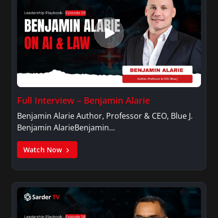
Full Interview – Benjamin Alarie
Benjamin Alarie Author, Professor & CEO, Blue J.
Benjamin AlarieBenjamin…
Watch Now