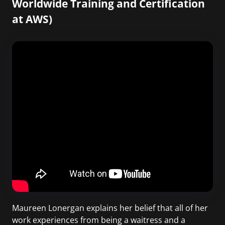
Worldwide Training and Certification
at AWS)
Maureen Lonergan explains her belief that all of her
work experiences from being a waitress and a