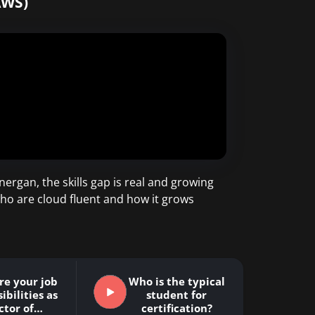
AWS)
ergan, the skills gap is real and growing
ho are cloud fluent and how it grows
re your job
Who is the typical
ibilities as
student for
ctor of…
certification?