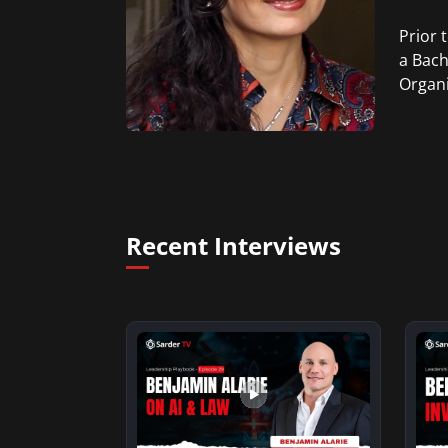
Prior 
a Bach
Organi
Recent Interviews