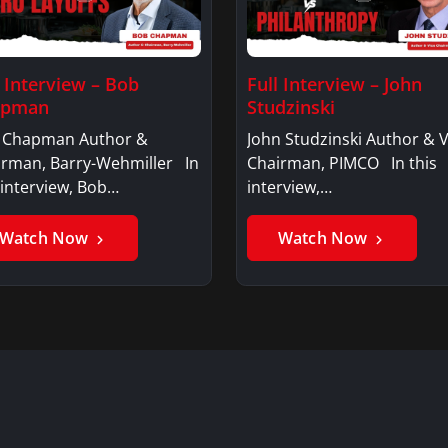
l Interview – Bob
Full Interview – John
apman
Studzinski
 Chapman Author &
John Studzinski Author & V
irman, Barry-Wehmiller In
Chairman, PIMCO In this
 interview, Bob…
interview,…
Watch Now
Watch Now