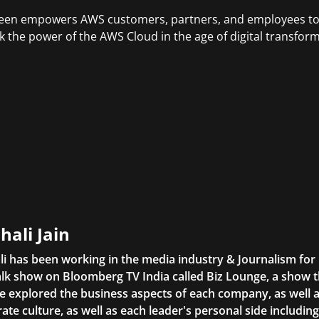
en empowers AWS customers, partners, and employees to g
k the power of the AWS Cloud in the age of digital transform
hali Jain
li has been working in the media industry & Journalism fo
lk show on Bloomberg TV India called Biz Lounge, a show 
 explored the business aspects of each company, as well 
ate culture, as well as each leader's personal side includin