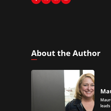
About the Author
Ma
Maure
leads