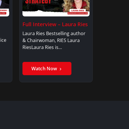
Full Interview – Laura Ries
Laura Ries Bestselling author
ice
& Chairwoman, RIES Laura
RiesLaura Ries is…
Watch Now