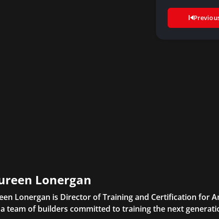
Previou
ureen Lonergan
en Lonergan is Director of Training and Certification for
 a team of builders committed to training the next generatio