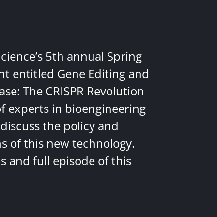
Science’s 5th annual Spring
nt entitled Gene Editing and
ease: The CRISPR Revolution
of experts in bioengineering
discuss the policy and
ns of this new technology.
 and full episode of this