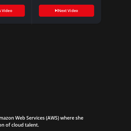
s Video
Next Video
 Amazon Web Services (AWS) where she
n of cloud talent.