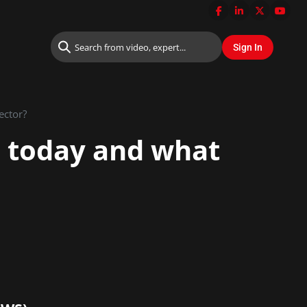
ector?
ls today and what