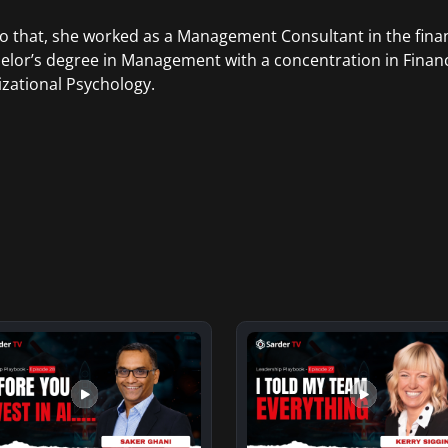
to that, she worked as a Management Consultant in the finan
elor’s degree in Management with a concentration in Finan
zational Psychology.