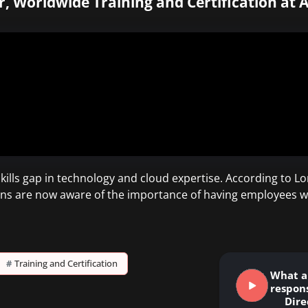
r, Worldwide Training and Certification at 
lls gap in technology and cloud expertise. According to Lon
ons are now aware of the importance of having employees w
#
Training and Certification
What a
respons
Dire