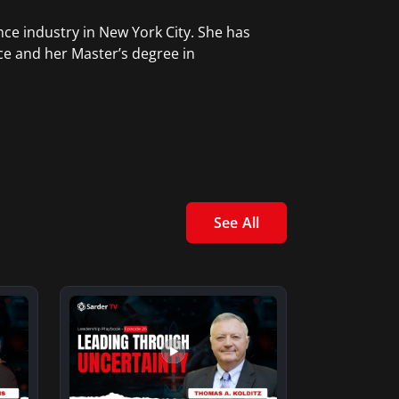
ce industry in New York City. She has
ce and her Master’s degree in
See All