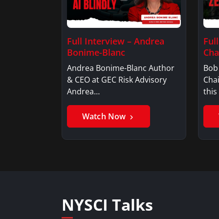
Full Interview – Andrea
Ful
Bonime-Blanc
Ch
Andrea Bonime-Blanc Author
Bob
& CEO at GEC Risk Advisory
Cha
Andrea…
this
Watch Now
NYSCI Talks