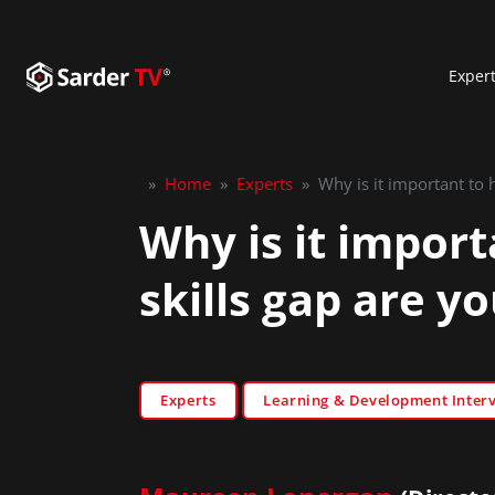
Exper
»
Home
»
Experts
»
Why is it important to 
Why is it import
skills gap are yo
Experts
Learning & Development Inter