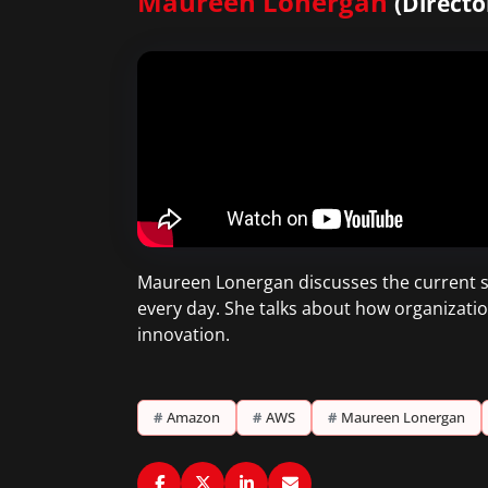
Maureen Lonergan
(Directo
Maureen Lonergan discusses the current ski
every day. She talks about how organizati
innovation.
#
Amazon
#
AWS
#
Maureen Lonergan