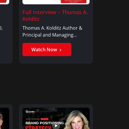
Full Interview – Thomas A.
Kolditz
O,
Thomas A. Kolditz Author &
Principal and Managing
Member, Saxon…
Watch Now