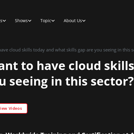
ts
Shows
Topic
About Us
have cloud skills today and what skills gap are you seeing in this s
ant to have cloud skil
u seeing in this sector?
view Videos