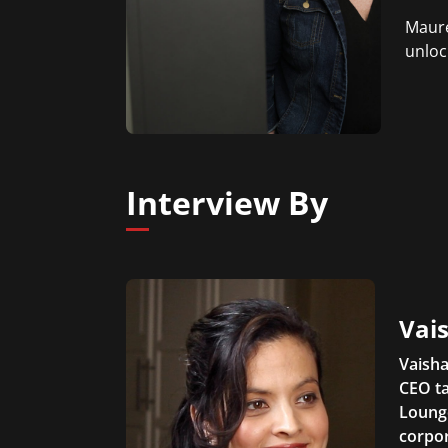
Maure
unloc
Interview By
Vais
Vaisha
CEO ta
Lounge
corpor