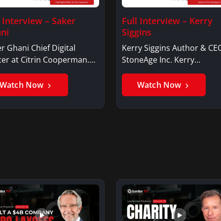
l Interview – Saker
Full Interview – Kerry
ni
Siggins
r Ghani Chief Digital
Kerry Siggins Author & CE
cer at Citrin Cooperman.
StoneAge Inc. Kerry
er GhaniSaker…
SigginsKerry Siggins…
Watch Now
Watch Now