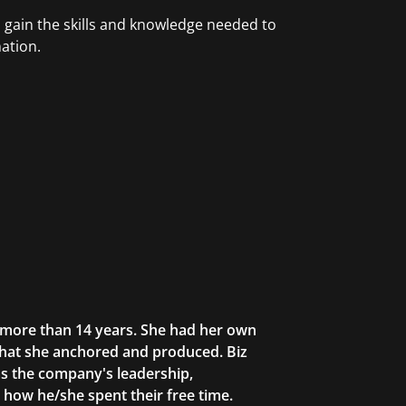
ain the skills and knowledge needed to
ation.
r more than 14 years. She had her own
that she anchored and produced. Biz
as the company's leadership,
g how he/she spent their free time.