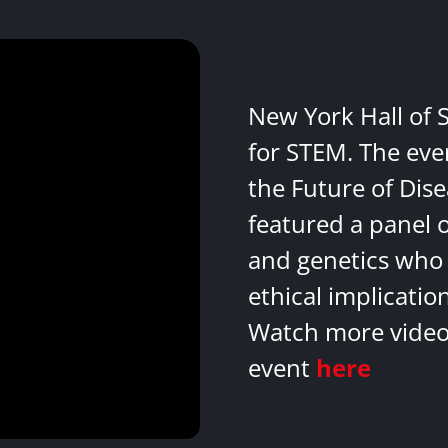
New York Hall of 
for STEM. The eve
the Future of Dis
featured a panel 
and genetics who 
ethical implicatio
Watch more videos
event
here