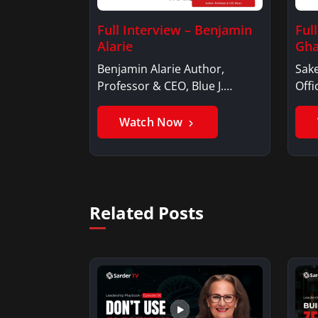
Full Interview – Benjamin
Ful
Alarie
Gha
Benjamin Alarie Author,
Sake
Professor & CEO, Blue J.
Offi
Benjamin AlarieBenjamin…
Sak
Watch Now
Related Posts