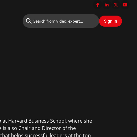
p at Harvard Business School, where she
 is also Chair and Director of the
that helps successful leaders at the top