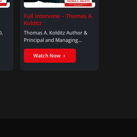
Full Interview – Thomas A.
Kolditz
O,
Thomas A. Kolditz Author &
Principal and Managing
Member, Saxon…
Watch Now