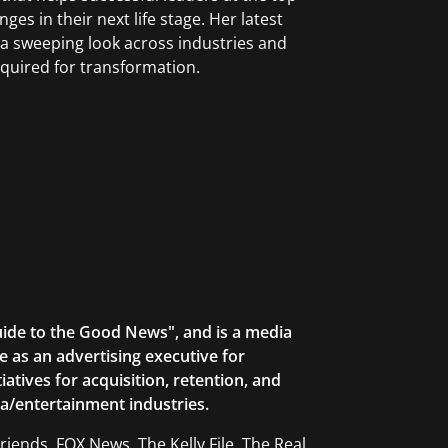
nges in their next life stage. Her latest
 a sweeping look across industries and
equired for transformation.
uide to the Good News", and is a media
 as an advertising executive for
atives for acquisition, retention, and
a/entertainment industries.
ends, FOX News, The Kelly File, The Real