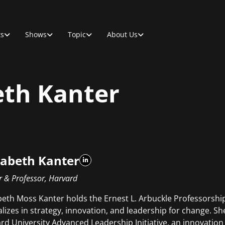
ts
Shows
Topic
About Us
th Kanter
abeth Kanter
r & Professor, Harvard
eth Moss Kanter holds the Ernest L. Arbuckle Professorshi
alizes in strategy, innovation, and leadership for change. She
rd University Advanced Leadership Initiative, an innovation 