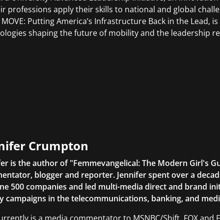
ir professions apply their skills to national and global challe
 MOVE: Putting America’s Infrastructure Back in the Lead, is
ologies shaping the future of mobility and the leadership r
nifer Crumpton
fer is the author of "Femmevangelical: The Modern Girl's G
ntator, blogger and reporter. Jennifer spent over a decade
ne 500 companies and led multi-media direct and brand initi
ty campaigns in the telecommunications, banking, and medi
urrently is a media commentator to MSNBC/Shift, FOX and Fri