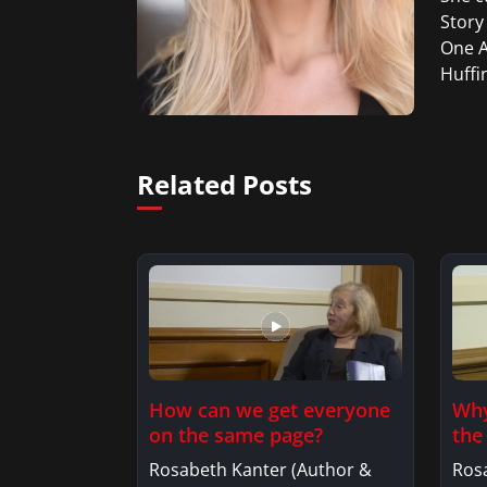
Story
One A
Huffi
Related Posts
How can we get everyone
Why
on the same page?
the
lif
Rosabeth Kanter (Author &
Ros