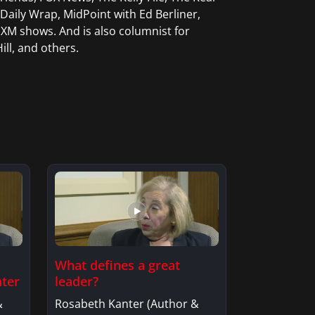
aily Wrap, MidPoint with Ed Berliner,
XM shows. And is also columnist for
ill, and others.
What defines a great
nter
leader?
&
Rosabeth Kanter (Author &