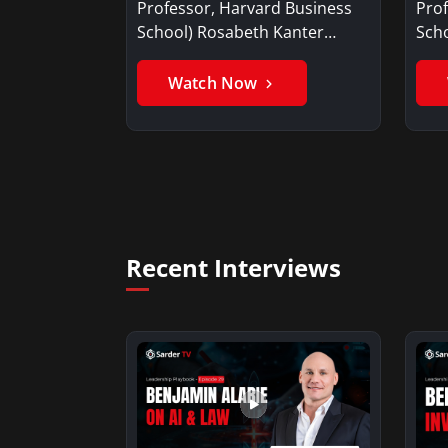
Professor, Harvard Business
Prof
School) Rosabeth Kanter
Scho
offers her thoughts…
at t
Watch Now
Recent Interviews