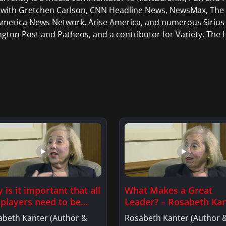
 with Gretchen Carlson, CNN Headline News, NewsMax, The D
merica News Network, Arise America, and numerous Sirius 
ngton Post and Patheos, and a contributor for Variety, The H
 is it important that all
What Makes a Great
 players need to be
Leader? – Rosabeth Ka
elong learners?
abeth Kanter (Author &
Rosabeth Kanter (Author 