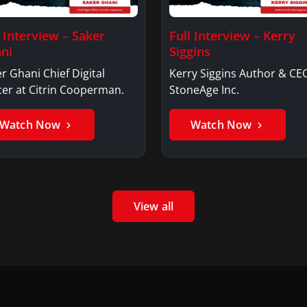
l Interview – Saker
Full Interview – Kerry
ni
Siggins
r Ghani Chief Digital
Kerry Siggins Author & CE
cer at Citrin Cooperman.
StoneAge Inc.
Watch Now
Watch Now
View all