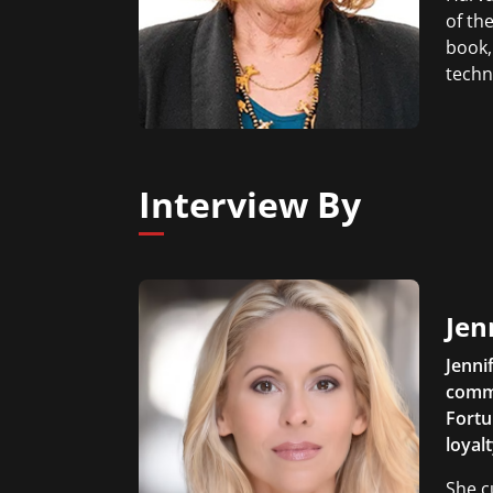
of the
book,
techn
Interview By
Jen
Jenni
comme
Fortu
loyal
She c