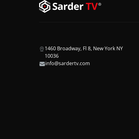
1460 Broadway, Fl 8, New York NY
10036
info@sardertv.com