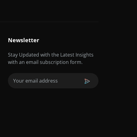
Newsletter
Stay Updated with the Latest Insights
with an email subscription form.
Email
(Required)