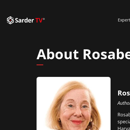
Exper
About Rosabe
Ros
Autho
Rosab
speci
Harva