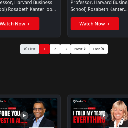
essor, Harvard Business
Professor, Harvard Busine
ol) Rosabeth Kanter looks
School) Rosabeth Kanter
he…
discusses why it…
Watch Now
Watch Now
First
1
2
3
Next
Last