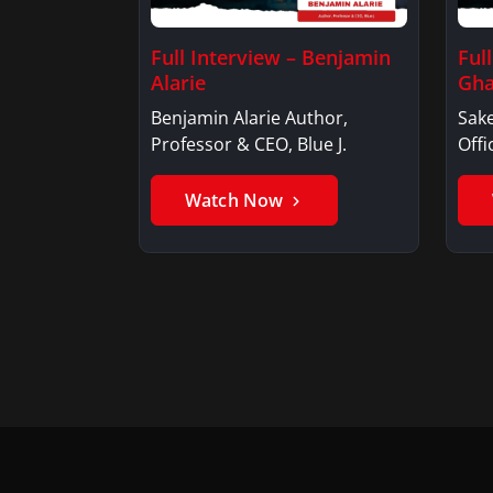
Full Interview – Benjamin
Ful
Alarie
Gha
Benjamin Alarie Author,
Sake
Professor & CEO, Blue J.
Offi
Watch Now