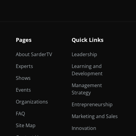
Pages
Quick Links
About SarderTV
Leadership
Experts
Learning and
Development
Shows
Management
Events
Strategy
Organizations
Entrepreneurship
FAQ
Marketing and Sales
Site Map
Innovation