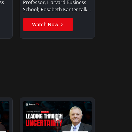
ss
Professor, Harvard Business
School) Rosabeth Kanter talks
about the…
Watch Now