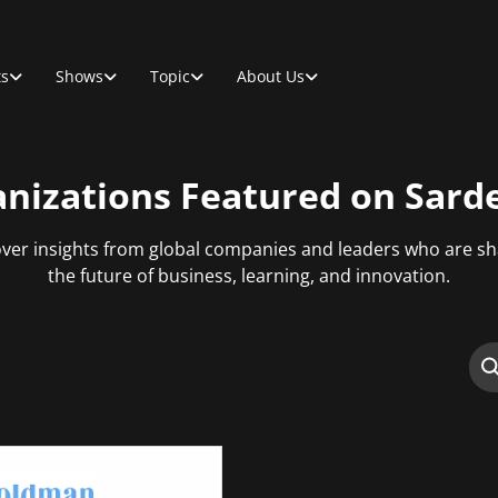
ts
Shows
Topic
About Us
nizations Featured on Sard
ver insights from global companies and leaders who are s
the future of business, learning, and innovation.