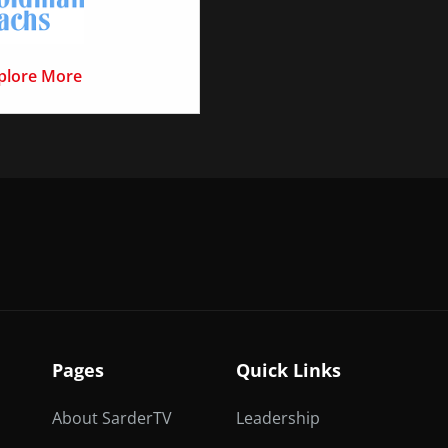
plore More
Pages
Quick Links
About SarderTV
Leadership