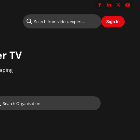
er TV
haping