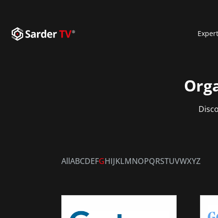
Exper
Orga
Disco
All
A
B
C
D
E
F
G
H
I
J
K
L
M
N
O
P
Q
R
S
T
U
V
W
X
Y
Z