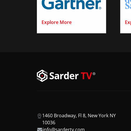
Explore More
Ex
1460 Broadway, Fl 8, New York NY
10036
info@sardertv.com