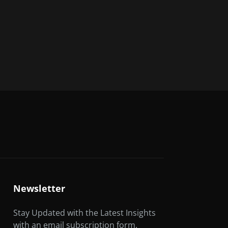
Newsletter
Stay Updated with the Latest Insights
with an email subscription form.