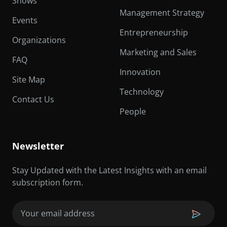
Shows
Management Strategy
Events
Entrepreneurship
Organizations
Marketing and Sales
FAQ
Innovation
Site Map
Technology
Contact Us
People
Newsletter
Stay Updated with the Latest Insights with an email
subscription form.
Email
(Required)