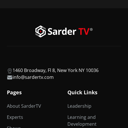
1460 Broadway, Fl 8, New York NY 10036
info@sardertv.com
Pages
Quick Links
About SarderTV
Leadership
Experts
Learning and
Development