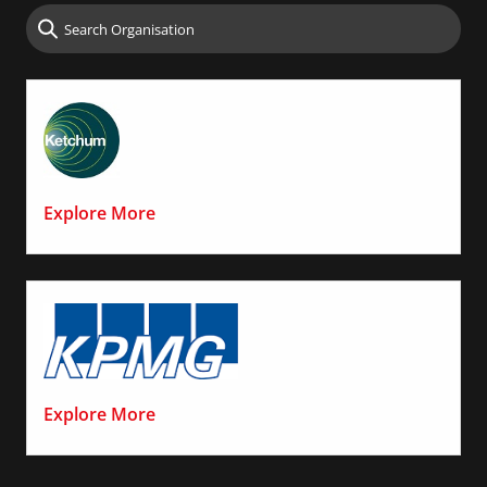
Explore More
Explore More