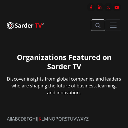
Organizations Featured on
Sarder TV
Discover insights from global companies and leaders
who are shaping the future of business, learning,
and innovation.
All
A
B
C
D
E
F
G
H
I
J
K
L
M
N
O
P
Q
R
S
T
U
V
W
X
Y
Z