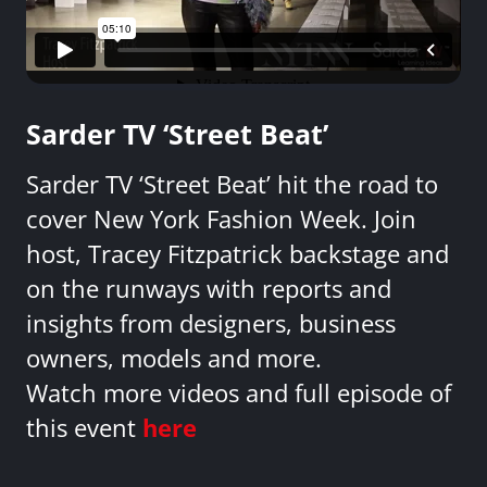
Sarder TV ‘Street Beat’
Sarder TV ‘Street Beat’ hit the road to
cover New York Fashion Week. Join
host, Tracey Fitzpatrick backstage and
on the runways with reports and
insights from designers, business
owners, models and more.
Watch more videos and full episode of
this event
here