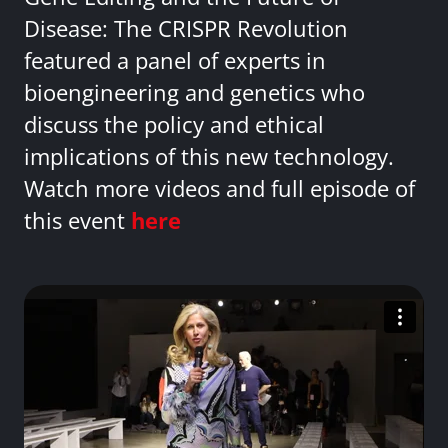
Disease: The CRISPR Revolution
featured a panel of experts in
bioengineering and genetics who
discuss the policy and ethical
implications of this new technology.
Watch more videos and full episode of
this event
here