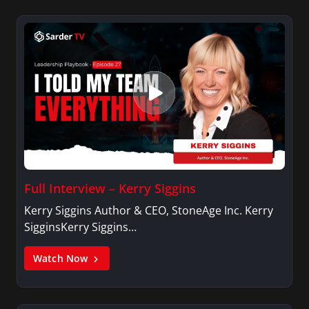
Full Interview – Kerry Siggins
Kerry Siggins Author & CEO, StoneAge Inc. Kerry
SigginsKerry Siggins…
Watch Now