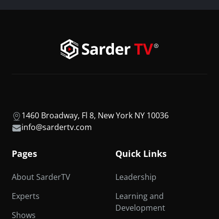
1460 Broadway, Fl 8, New York NY 10036
info@sardertv.com
Pages
Quick Links
About SarderTV
Leadership
Experts
Learning and
Development
Shows