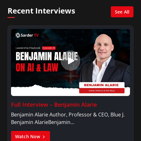
Recent Interviews
See All
Full Interview – Benjamin Alarie
Benjamin Alarie Author, Professor & CEO, Blue J.
Benjamin AlarieBenjamin…
Watch Now