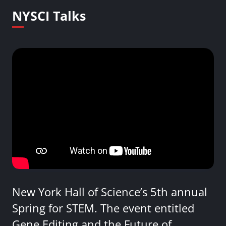
NYSCI Talks
New York Hall of Science’s 5th annual
Spring for STEM. The event entitled
Gene Editing and the Future of