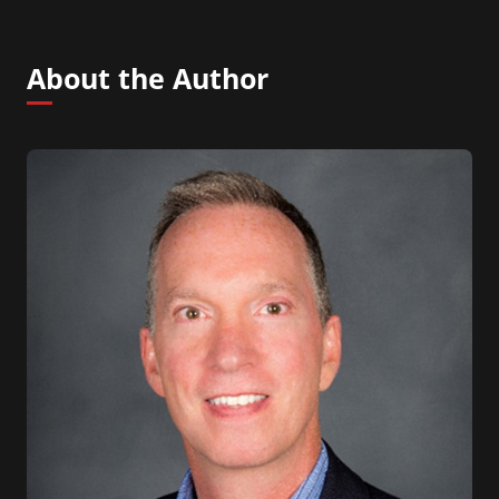
About the Author