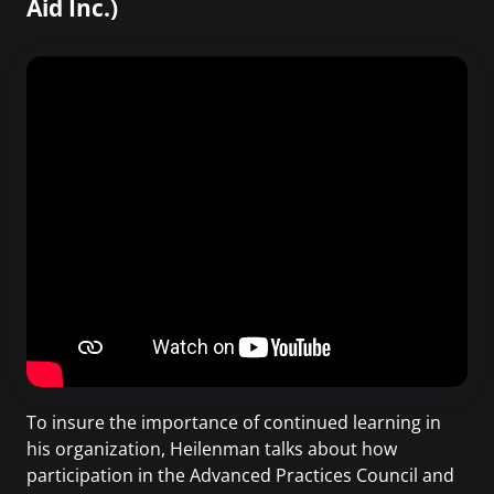
Aid Inc.)
To insure the importance of continued learning in
his organization, Heilenman talks about how
participation in the Advanced Practices Council and