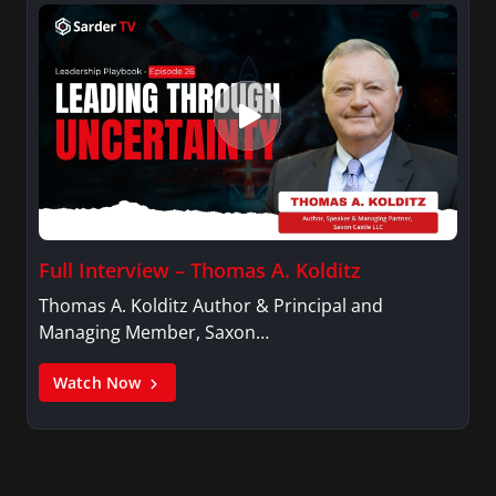
Full Interview – Thomas A. Kolditz
Thomas A. Kolditz Author & Principal and
Managing Member, Saxon…
Watch Now