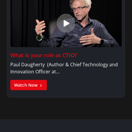
What is your role as CTIO?
Paul Daugherty (Author & Chief Technology and
Innovation Officer at…
Watch Now