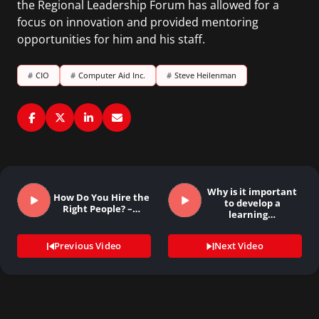
the Regional Leadership Forum has allowed for a
focus on innovation and provided mentoring
opportunities for him and his staff.
#
CIO
#
Computer Aid Inc.
#
Steve Heilenman
Why is it important
How Do You Hire the
to develop a
Right People? –…
learning…
Previous Video
Next Video