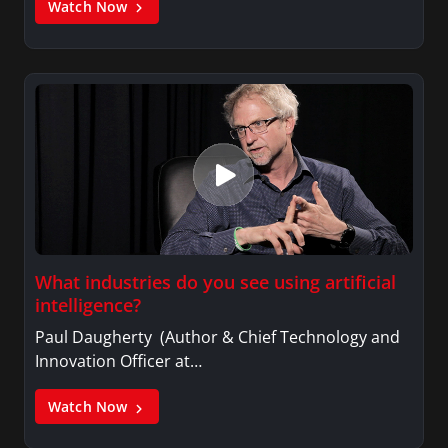
Watch Now
What industries do you see using artificial
intelligence?
Paul Daugherty (Author & Chief Technology and
Innovation Officer at…
Watch Now