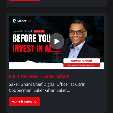
Full Interview – Saker Ghani
Saker Ghani Chief Digital Officer at Citrin
Cooperman. Saker GhaniSaker…
Watch Now