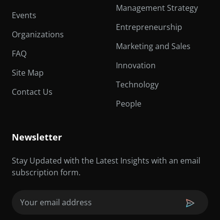
Management Strategy
Events
Entrepreneurship
Organizations
Marketing and Sales
FAQ
Innovation
Site Map
Technology
Contact Us
People
Newsletter
Stay Updated with the Latest Insights with an email
subscription form.
Email
(Required)