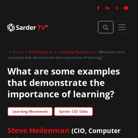
»
Home
»
All Categories
»
Learning Movement
»
What are some
examples that demonstrate the importance of learning?
What are some examples
that demonstrate the
importance of learning?
Learning Movement
Sarder CIO Talks
Steve Heilenman
(CIO, Computer