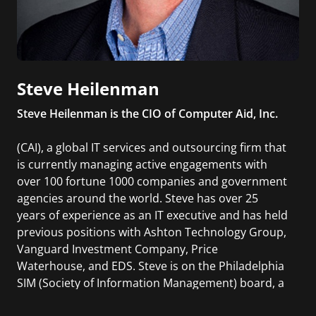
Steve Heilenman
Steve Heilenman is the CIO of Computer Aid, Inc.
(CAI), a global IT services and outsourcing firm that
is currently managing active engagements with
over 100 fortune 1000 companies and government
agencies around the world. Steve has over 25
years of experience as an IT executive and has held
previous positions with Ashton Technology Group,
Vanguard Investment Company, Price
Waterhouse, and EDS. Steve is on the Philadelphia
SIM (Society of Information Management) board, a
former President of Philadelphia SIM and a