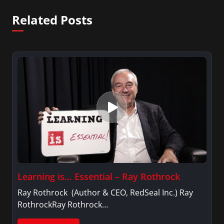
Related Posts
Learning is… Essential – Ray Rothrock
Ray Rothrock (Author & CEO, RedSeal Inc.) Ray
RothrockRay Rothrock…