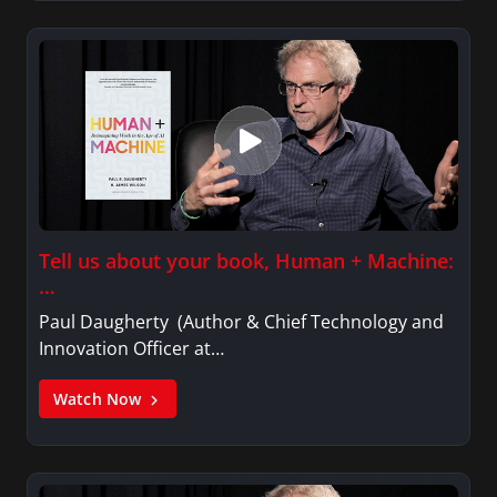
Tell us about your book, Human + Machine:
…
Paul Daugherty (Author & Chief Technology and
Innovation Officer at…
Watch Now