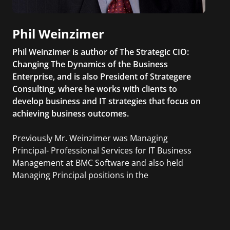
Phil Weinzimer
Phil Weinzimer is author of The Strategic CIO:
Changing The Dynamics of the Business
Enterprise, and is also President of Strategere
Consulting, where he works with clients to
develop business and IT strategies that focus on
achieving business outcomes.
Previously Mr. Weinzimer was Managing
Principal- Professional Services for IT Business
Management at BMC Software and also held
Managing Principal positions in the
Professional Services organizations of ITM
Software, CAI, and Sapient.