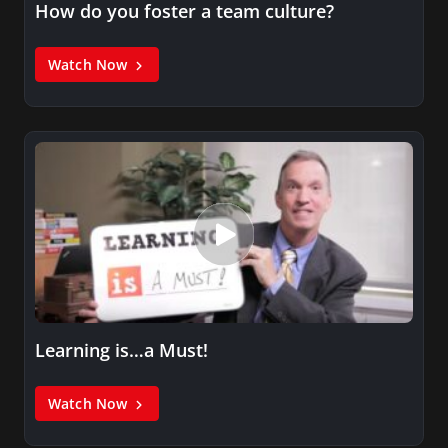
How do you foster a team culture?
Watch Now
Learning is…a Must!
Watch Now