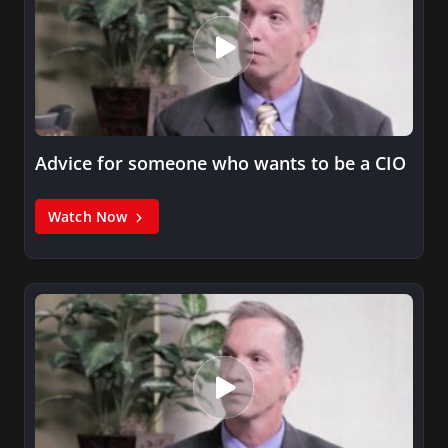
Advice for someone who wants to be a CIO
Watch Now