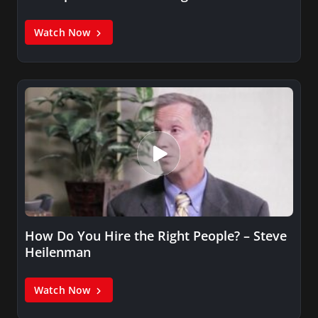
Watch Now
How Do You Hire the Right People? – Steve
Heilenman
Watch Now