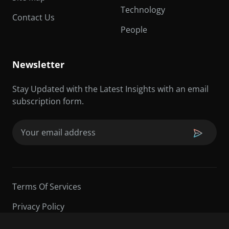
Technology
Contact Us
People
Newsletter
Stay Updated with the Latest Insights with an email
subscription form.
Email
(Required)
Terms Of Services
Privacy Policy