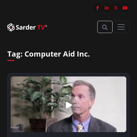
Tag:
Computer Aid Inc.