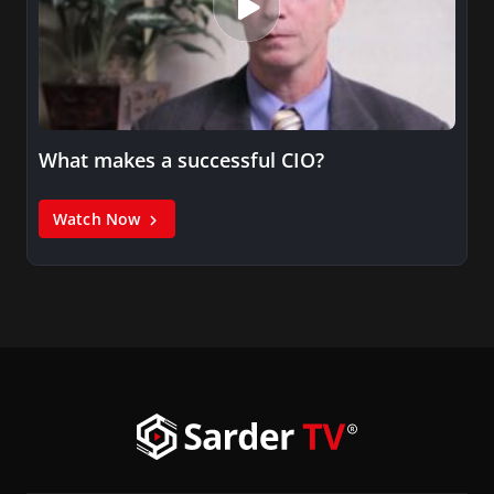
What makes a successful CIO?
Watch Now