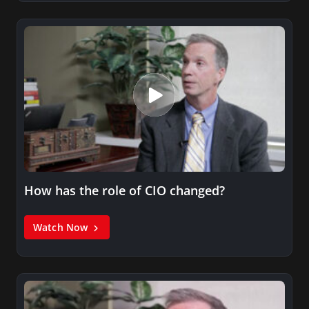
How has the role of CIO changed?
Watch Now