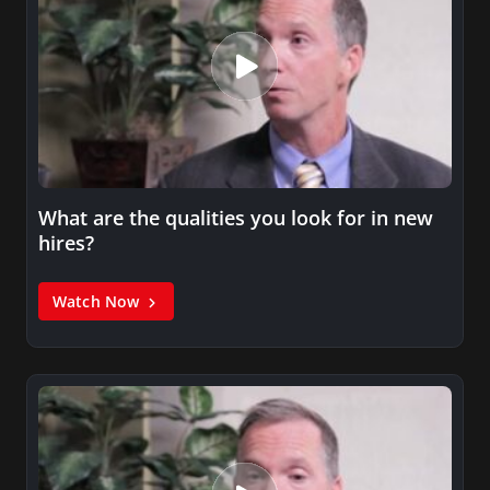
What are the qualities you look for in new
hires?
Watch Now