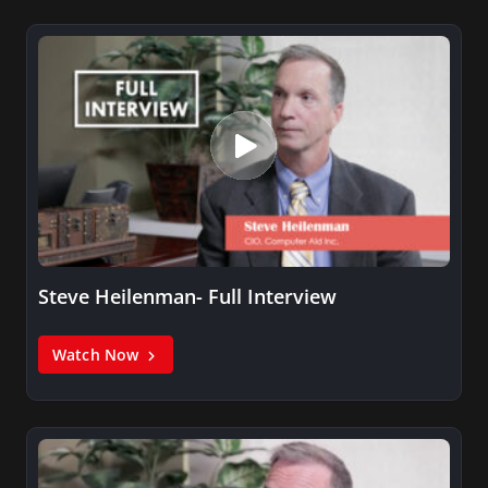
Steve Heilenman- Full Interview
Watch Now