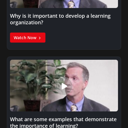
Why is it important to develop a learning
organization?
Watch Now
What are some examples that demonstrate
the importance of learning?