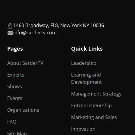
1460 Broadway, Fl 8, New York NY 10036
info@sardertv.com
Pages
Quick Links
About SarderTV
Leadership
Experts
Learning and
Development
Shows
Management Strategy
Events
Entrepreneurship
Organizations
Marketing and Sales
FAQ
Innovation
Site Map