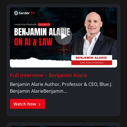
Full Interview – Benjamin Alarie
Benjamin Alarie Author, Professor & CEO, Blue J.
Benjamin AlarieBenjamin…
Watch Now