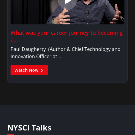
What was your career journey to becoming
a…
Paul Daugherty (Author & Chief Technology and
Innovation Officer at…
Watch Now
NYSCI Talks