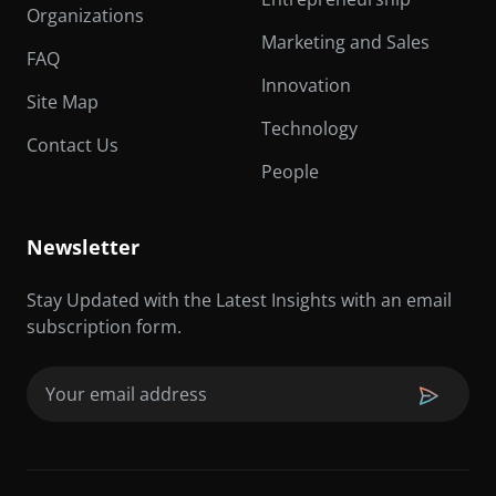
Organizations
Marketing and Sales
FAQ
Innovation
Site Map
Technology
Contact Us
People
Newsletter
Stay Updated with the Latest Insights with an email
subscription form.
Email
(Required)