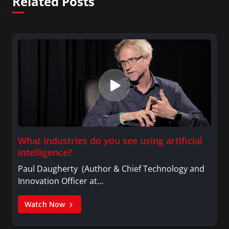
Related Posts
What industries do you see using artificial
intelligence?
Paul Daugherty (Author & Chief Technology and
Innovation Officer at…
Watch Now