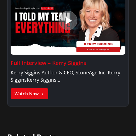
Full Interview – Kerry Siggins
Kerry Siggins Author & CEO, StoneAge Inc. Kerry
SigginsKerry Siggins…
Watch Now