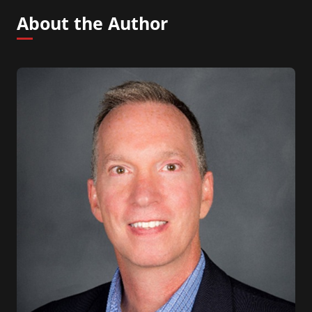
About the Author