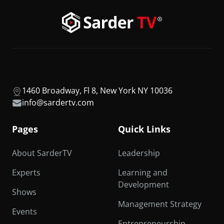
1460 Broadway, Fl 8, New York NY 10036
info@sardertv.com
Pages
Quick Links
About SarderTV
Leadership
Experts
Learning and
Development
Shows
Management Strategy
Events
Entrepreneurship