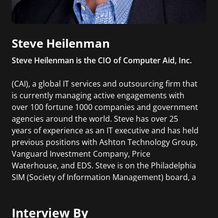
Steve Heilenman
Steve Heilenman is the CIO of Computer Aid, Inc.
(CAI), a global IT services and outsourcing firm that
is currently managing active engagements with
over 100 fortune 1000 companies and government
agencies around the world. Steve has over 25
years of experience as an IT executive and has held
previous positions with Ashton Technology Group,
Vanguard Investment Company, Price
Waterhouse, and EDS. Steve is on the Philadelphia
SIM (Society of Information Management) board, a
former President of Philadelphia SIM and a
member of SIM’s Advanced Practices Council. He
Interview By
has presented at multiple CIO forums and has