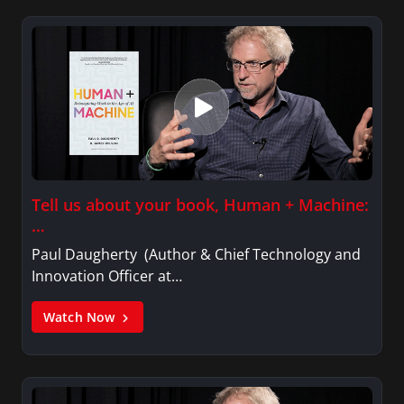
Tell us about your book, Human + Machine:
…
Paul Daugherty (Author & Chief Technology and
Innovation Officer at…
Watch Now