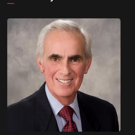
been on multiple CIO panels to discuss Leadership
and Innovation.