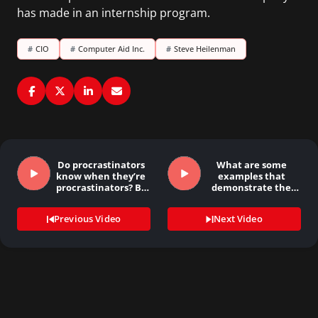
has made in an internship program.
#
CIO
#
Computer Aid Inc.
#
Steve Heilenman
Do procrastinators
What are some
know when they’re
examples that
procrastinators? By
demonstrate the
Mary…
importance…
Previous Video
Next Video