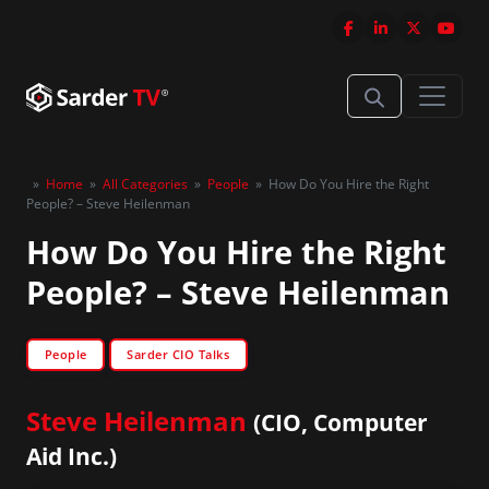
»
Home
»
All Categories
»
People
»
How Do You Hire the Right
People? – Steve Heilenman
How Do You Hire the Right
People? – Steve Heilenman
People
Sarder CIO Talks
Steve Heilenman
(CIO, Computer
Aid Inc.)