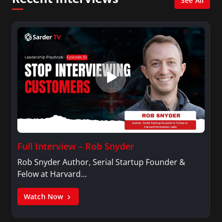
See All
Full Interview – Rob Snyder
Rob Snyder Author, Serial Startup Founder &
Felow at Harvard…
Watch Now