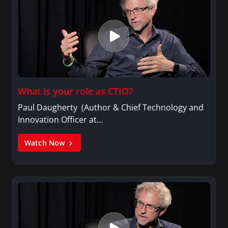
What is your role as CTIO?
Paul Daugherty (Author & Chief Technology and
Innovation Officer at…
Watch Now