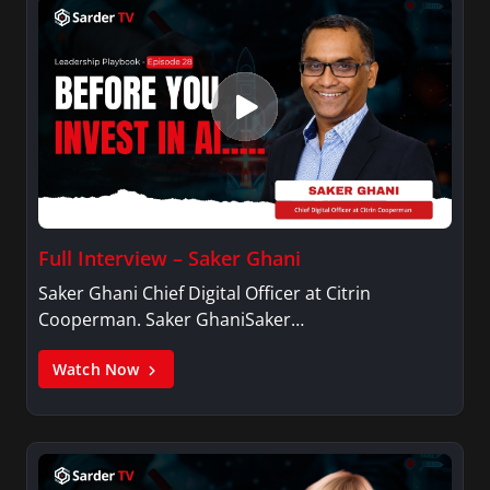
Full Interview – Saker Ghani
Saker Ghani Chief Digital Officer at Citrin
Cooperman. Saker GhaniSaker…
Watch Now