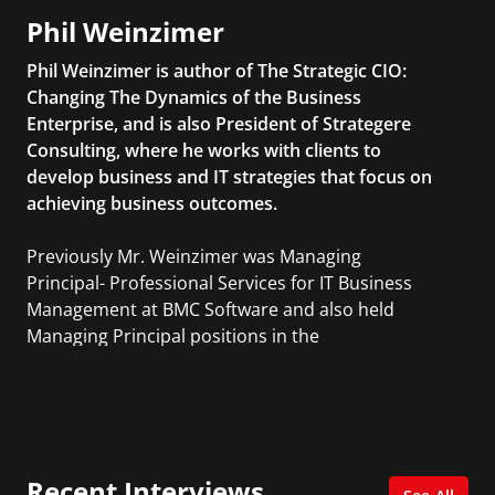
Phil Weinzimer
Phil Weinzimer is author of The Strategic CIO:
Changing The Dynamics of the Business
Enterprise, and is also President of Strategere
Consulting, where he works with clients to
develop business and IT strategies that focus on
achieving business outcomes.
Previously Mr. Weinzimer was Managing
Principal- Professional Services for IT Business
Management at BMC Software and also held
Managing Principal positions in the
Professional Services organizations of ITM
Software, CAI, and Sapient.
Recent Interviews