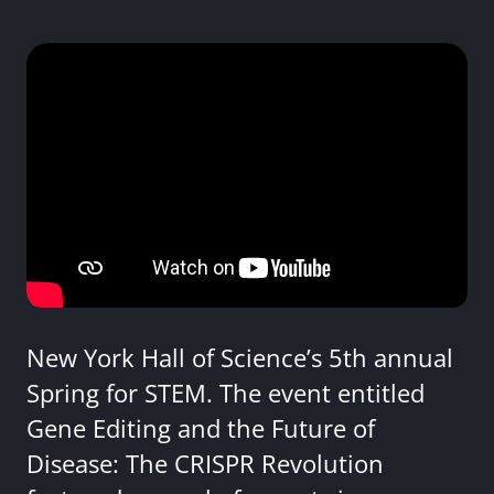
New York Hall of Science’s 5th annual
Spring for STEM. The event entitled
Gene Editing and the Future of
Disease: The CRISPR Revolution