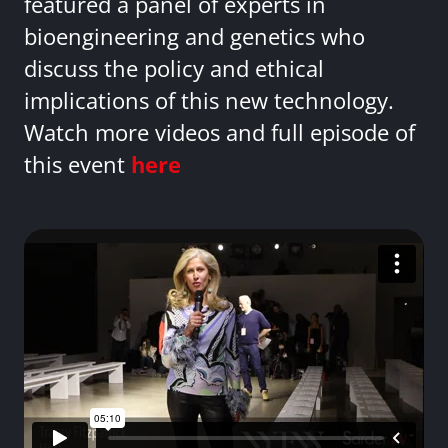
featured a panel of experts in
bioengineering and genetics who
discuss the policy and ethical
implications of this new technology.
Watch more videos and full episode of
this event
here