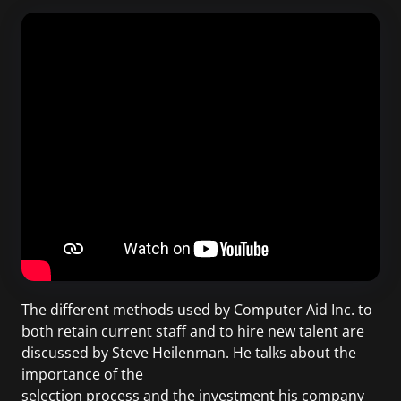
The different methods used by Computer Aid Inc. to
both retain current staff and to hire new talent are
discussed by Steve Heilenman. He talks about the
importance of the
selection process and the investment his company