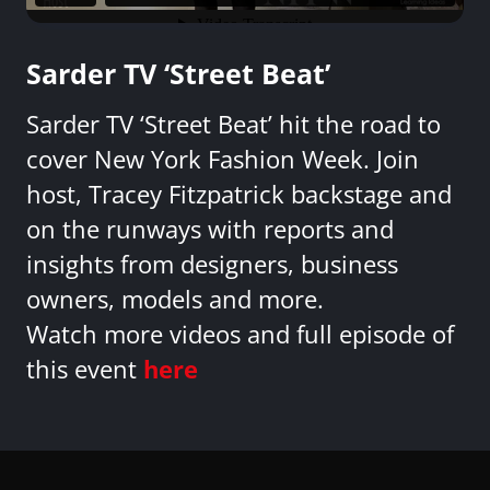
Sarder TV ‘Street Beat’
Sarder TV ‘Street Beat’ hit the road to
cover New York Fashion Week. Join
host, Tracey Fitzpatrick backstage and
on the runways with reports and
insights from designers, business
owners, models and more.
Watch more videos and full episode of
this event
here