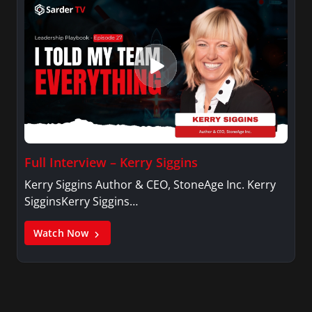
Full Interview – Kerry Siggins
Kerry Siggins Author & CEO, StoneAge Inc. Kerry
SigginsKerry Siggins…
Watch Now