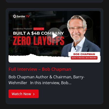
Full Interview – Bob Chapman
Bob Chapman Author & Chairman, Barry-
Wehmiller In this interview, Bob…
Watch Now