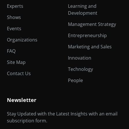
Experts
Learning and
Development
Shows
Management Strategy
Events
Entrepreneurship
Organizations
Marketing and Sales
FAQ
Innovation
Site Map
Technology
Contact Us
People
Newsletter
Stay Updated with the Latest Insights with an email
subscription form.