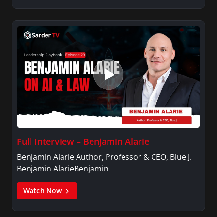
Full Interview – Benjamin Alarie
Benjamin Alarie Author, Professor & CEO, Blue J.
Benjamin AlarieBenjamin…
Watch Now