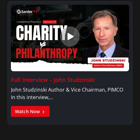
Full Interview – John Studzinski
John Studzinski Author & Vice Chairman, PIMCO
In this interview,…
Watch Now