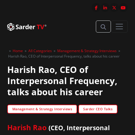
»
Home
»
All Categories
»
Management & Strategy Interviews
»
Harish Rao, CEO of Interpersonal Frequency, talks about his career
Harish Rao, CEO of
Interpersonal Frequency,
talks about his career
Management & Strategy Interviews
Sarder CEO Talks
Harish Rao
(CEO, Interpersonal