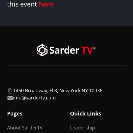
this event
here
1460 Broadway, Fl 8, New York NY 10036
info@sardertv.com
Pages
Quick Links
About SarderTV
Leadership