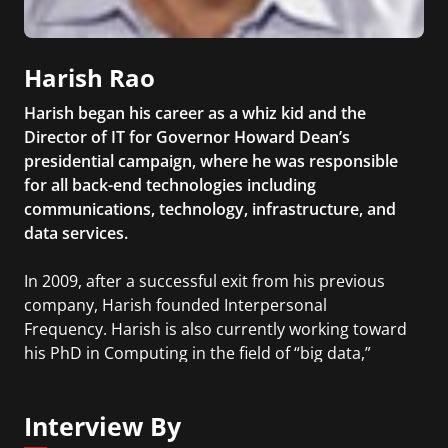
Harish Rao
Harish began his career as a whiz kid and the
Director of IT for Governor Howard Dean’s
presidential campaign, where he was responsible
for all back-end technologies including
communications, technology, infrastructure, and
data services.
In 2009, after a successful exit from his previous
company, Harish founded Interpersonal
Frequency. Harish is also currently working toward
his PhD in Computing in the field of “big data,”
network science, and network prediction from the
Rochester Institute of Technology.
Interview By