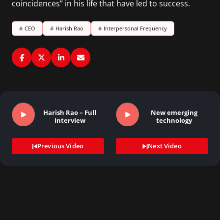
coincidences” in his life that have led to success.
#
CEO
#
Harish Rao
#
Interpersonal Frequency
Harish Rao – Full
New emerging
Interview
technology
Previous Video
Next Video