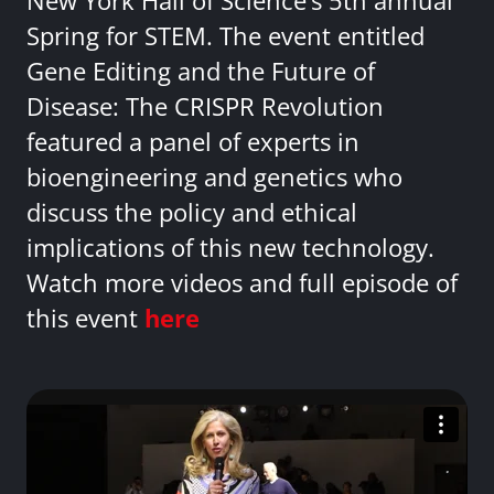
New York Hall of Science’s 5th annual
Spring for STEM. The event entitled
Gene Editing and the Future of
Disease: The CRISPR Revolution
featured a panel of experts in
bioengineering and genetics who
discuss the policy and ethical
implications of this new technology.
Watch more videos and full episode of
this event
here