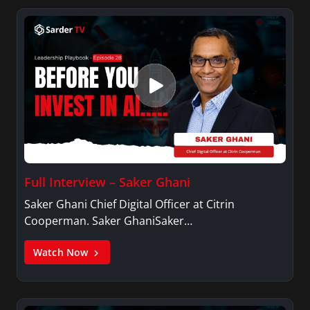
Full Interview – Saker Ghani
Saker Ghani Chief Digital Officer at Citrin
Cooperman. Saker GhaniSaker…
Watch Now