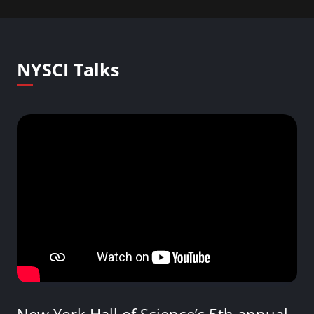
NYSCI Talks