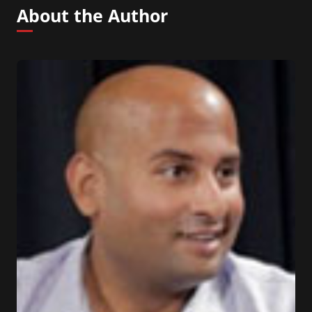
About the Author