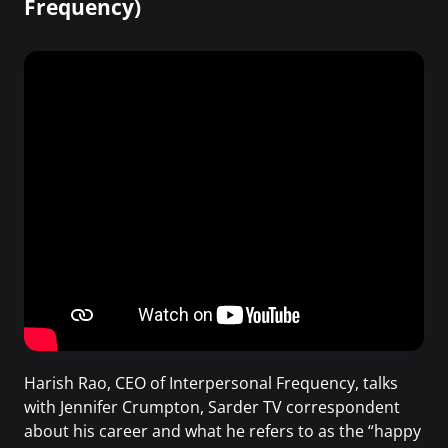
Frequency)
Harish Rao, CEO of Interpersonal Frequency, talks
with Jennifer Crumpton, Sarder TV correspondent
about his career and what he refers to as the “happy