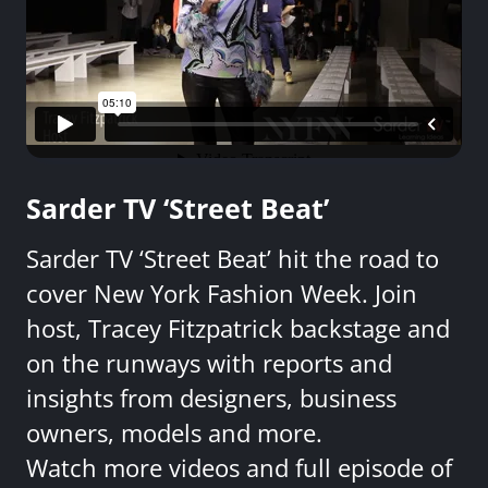
Sarder TV ‘Street Beat’
Sarder TV ‘Street Beat’ hit the road to
cover New York Fashion Week. Join
host, Tracey Fitzpatrick backstage and
on the runways with reports and
insights from designers, business
owners, models and more.
Watch more videos and full episode of