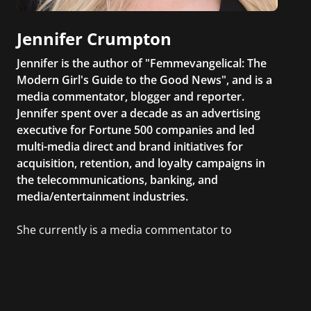
Jennifer Crumpton
Jennifer is the author of "Femmevangelical: The
Modern Girl's Guide to the Good News", and is a
media commentator, blogger and reporter.
Jennifer spent over a decade as an advertising
executive for Fortune 500 companies and led
multi-media direct and brand initiatives for
acquisition, retention, and loyalty campaigns in
the telecommunications, banking, and
media/entertainment industries.
She currently is a media commentator to
MSNBC/Shift, FOX and Friends, FOX News, The
Kelly File, The Real Story with Gretchen Carlson,
CNN Headline News, NewsMax, The Daily Wrap,
MidPoint with Ed Berliner, One America News