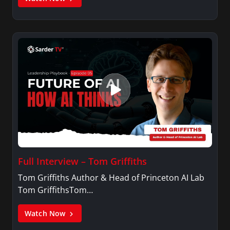
Full Interview – Tom Griffiths
Tom Griffiths Author & Head of Princeton AI Lab
Tom GriffithsTom…
Watch Now