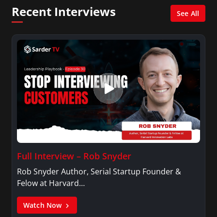
Network, Arise America, and numerous Sirius
Recent Interviews
XM shows. And is also columnist for Huffington
See All
Post and Patheos, and a contributor for
Variety, The Hill, and others.
Full Interview – Rob Snyder
Rob Snyder Author, Serial Startup Founder &
Felow at Harvard…
Watch Now