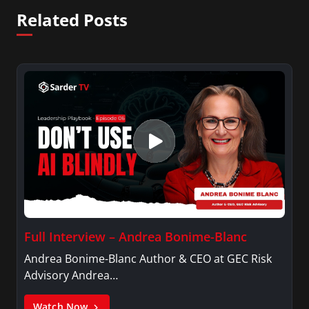
Related Posts
Full Interview – Andrea Bonime-Blanc
Andrea Bonime-Blanc Author & CEO at GEC Risk
Advisory Andrea…
Watch Now