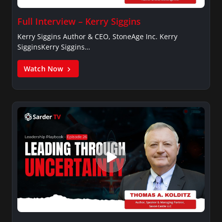
Full Interview – Kerry Siggins
Kerry Siggins Author & CEO, StoneAge Inc. Kerry
SigginsKerry Siggins…
Watch Now