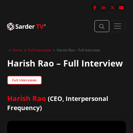
»
Home
»
Full Interviews
»
Harish Rao – Full Interview
Harish Rao – Full Interview
Full Interviews
Harish Rao
(CEO, Interpersonal
Frequency)