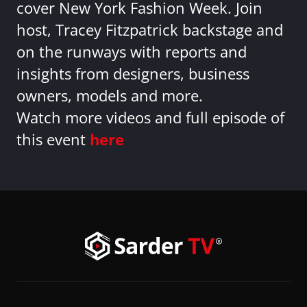
cover New York Fashion Week. Join
host, Tracey Fitzpatrick backstage and
on the runways with reports and
insights from designers, business
owners, models and more.
Watch more videos and full episode of
this event
here