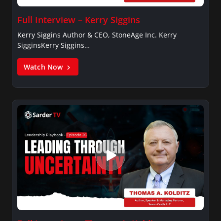
Full Interview – Kerry Siggins
Kerry Siggins Author & CEO, StoneAge Inc. Kerry
SigginsKerry Siggins…
Watch Now