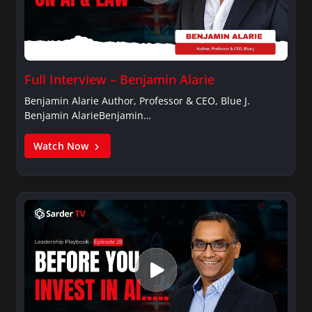
Full Interview – Benjamin Alarie
Benjamin Alarie Author, Professor & CEO, Blue J.
Benjamin AlarieBenjamin…
Watch Now