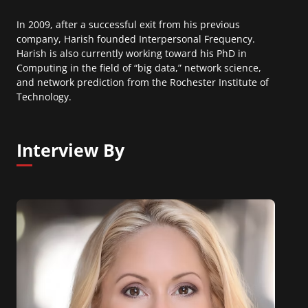
In 2009, after a successful exit from his previous
company, Harish founded Interpersonal Frequency.
Harish is also currently working toward his PhD in
Computing in the field of “big data,” network science,
and network prediction from the Rochester Institute of
Technology.
Interview By