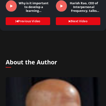
Why is it important
Harish Rao, CEO of
to develop a
Interpersonal
learning…
Frequency, talks
about…
Previous Video
Next Video
About the Author