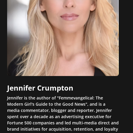
Jennifer Crumpton
Jennifer is the author of "Femmevangelical: The
Modern Girl's Guide to the Good News", and is a
media commentator, blogger and reporter. Jennifer
spent over a decade as an advertising executive for
Fortune 500 companies and led multi-media direct and
brand initiatives for acquisition, retention, and loyalty