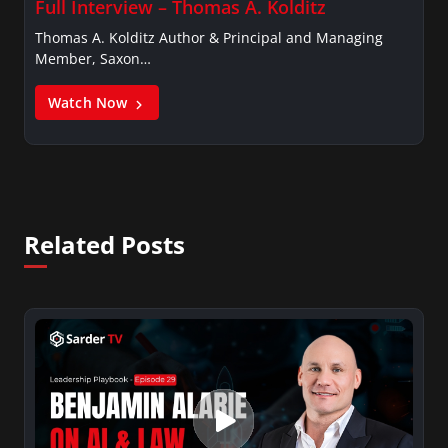
Full Interview – Thomas A. Kolditz
Thomas A. Kolditz Author & Principal and Managing
Member, Saxon…
Watch Now
Related Posts