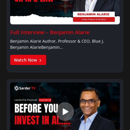
Full Interview – Benjamin Alarie
Benjamin Alarie Author, Professor & CEO, Blue J.
Benjamin AlarieBenjamin…
Watch Now