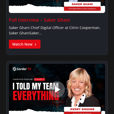
Full Interview – Saker Ghani
Saker Ghani Chief Digital Officer at Citrin Cooperman.
Saker GhaniSaker…
Watch Now