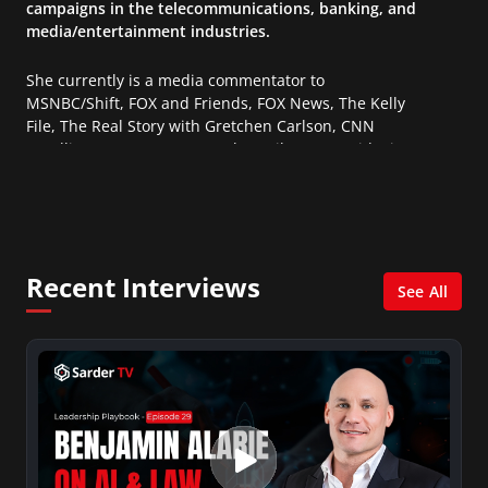
campaigns in the telecommunications, banking, and
media/entertainment industries.
She currently is a media commentator to
MSNBC/Shift, FOX and Friends, FOX News, The Kelly
File, The Real Story with Gretchen Carlson, CNN
Headline News, NewsMax, The Daily Wrap, MidPoint
with Ed Berliner, One America News Network, Arise
America, and numerous Sirius XM shows. And is also
columnist for Huffington Post and Patheos, and a
contributor for Variety, The Hill, and others.
Recent Interviews
See All