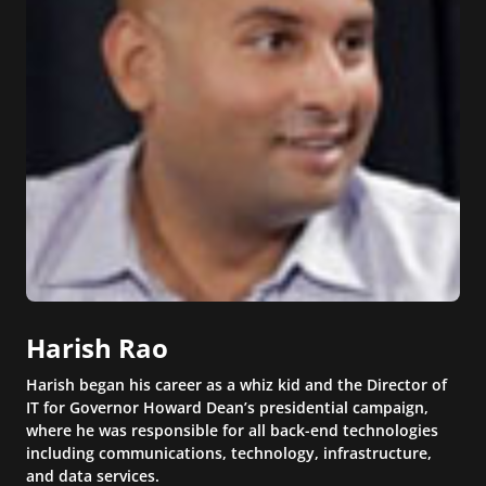
Harish Rao
Harish began his career as a whiz kid and the Director of
IT for Governor Howard Dean’s presidential campaign,
where he was responsible for all back-end technologies
including communications, technology, infrastructure,
and data services.