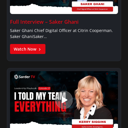
Full Interview – Saker Ghani
Saker Ghani Chief Digital Officer at Citrin Cooperman.
Saker GhaniSaker…
Watch Now