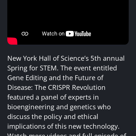
New York Hall of Science’s 5th annual
Spring for STEM. The event entitled
Gene Editing and the Future of
Disease: The CRISPR Revolution
featured a panel of experts in
bioengineering and genetics who
discuss the policy and ethical
implications of this new technology.
Watch more videos and full episode of