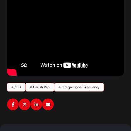
#
CEO
#
Harish Rao
#
Interpersonal Frequency