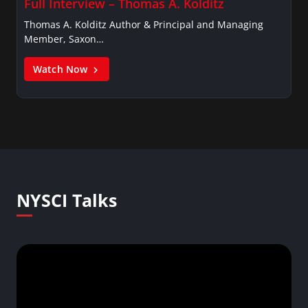
Full Interview – Thomas A. Kolditz
Thomas A. Kolditz Author & Principal and Managing
Member, Saxon…
Watch Now
NYSCI Talks