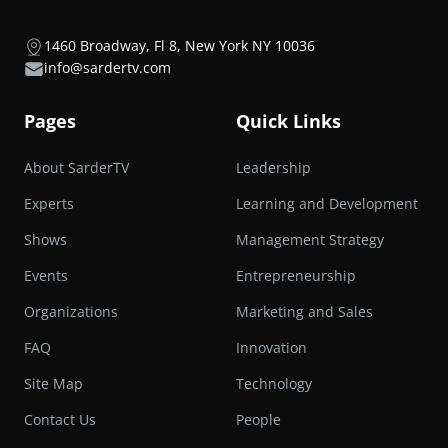
1460 Broadway, Fl 8, New York NY 10036
info@sardertv.com
Pages
Quick Links
About SarderTV
Leadership
Experts
Learning and Development
Shows
Management Strategy
Events
Entrepreneurship
Organizations
Marketing and Sales
FAQ
Innovation
Site Map
Technology
Contact Us
People