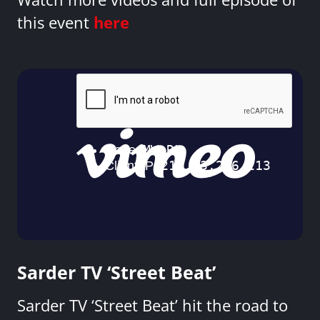
this event
here
Sarder TV ‘Street Beat’
Sarder TV ‘Street Beat’ hit the road to