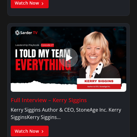
Watch Now
Full Interview – Kerry Siggins
Kerry Siggins Author & CEO, StoneAge Inc. Kerry
SigginsKerry Siggins…
Watch Now