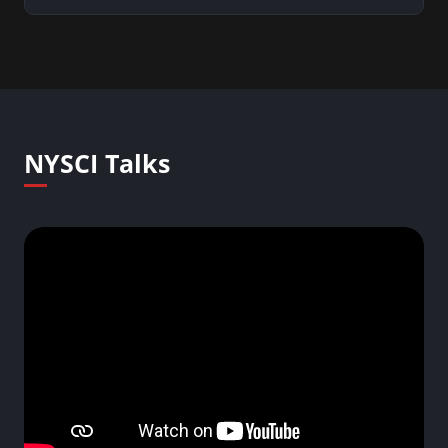
NYSCI Talks