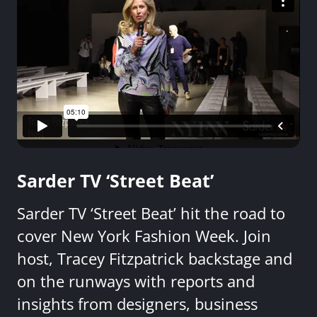
Sarder TV ‘Street Beat’
Sarder TV ‘Street Beat’ hit the road to
cover New York Fashion Week. Join
host, Tracey Fitzpatrick backstage and
on the runways with reports and
insights from designers, business