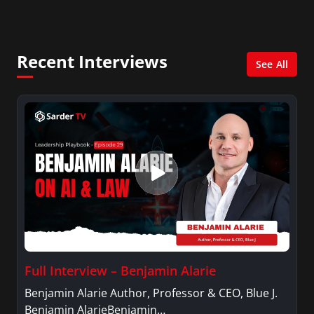
Management with a concentration in Finance
and her Master’s degree in Organizational
Psychology.
Recent Interviews
See All
Full Interview – Benjamin Alarie
Benjamin Alarie Author, Professor & CEO, Blue J.
Benjamin AlarieBenjamin…