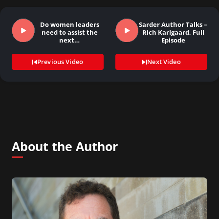
Do women leaders
Sarder Author Talks –
need to assist the
Rich Karlgaard, Full
next…
Episode
Previous Video
Next Video
About the Author