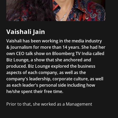
Vaishali Jain
Vaishali has been working in the media industry
& Journalism for more than 14 years. She had her
own CEO talk show on Bloomberg TV India called
Biz Lounge, a show that she anchored and
produced. Biz Lounge explored the business
aspects of each company, as well as the
company's leadership, corporate culture, as well
as each leader's personal side including how
he/she spent their free time.
Prior to that, she worked as a Management
Consultant in the finance industry in New York
City. She has a Bachelor’s degree in