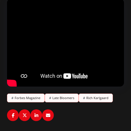
#
Forbes Magazine
#
Late Bloomers
#
Rich Karlgaard