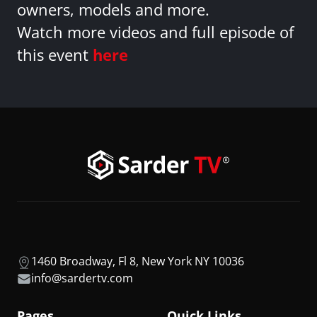
owners, models and more.
Watch more videos and full episode of
this event
here
1460 Broadway, Fl 8, New York NY 10036
info@sardertv.com
Pages
Quick Links