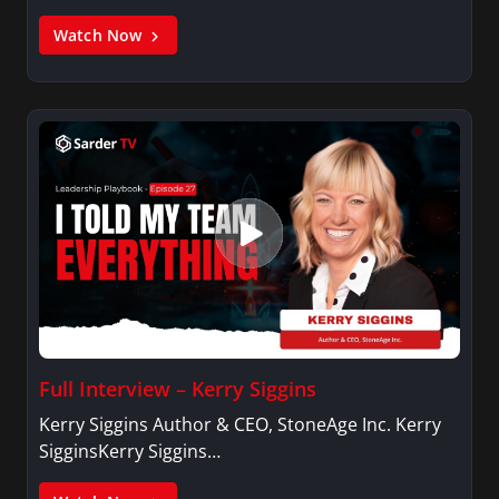
Watch Now
Full Interview – Kerry Siggins
Kerry Siggins Author & CEO, StoneAge Inc. Kerry
SigginsKerry Siggins…