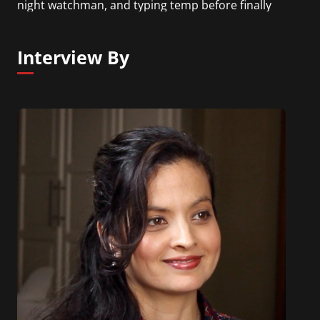
night watchman, and typing temp before finally
finding the intersection of his talents and drive
that ultimately led him to his current career
Interview By
trajectory.