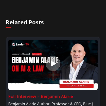
Related Posts
Full Interview – Benjamin Alarie
Benjamin Alarie Author, Professor & CEO, Blue J.