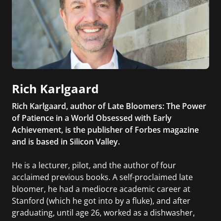
Rich Karlgaard
Rich Karlgaard, author of Late Bloomers: The Power
of Patience in a World Obsessed with Early
Achievement, is the publisher of Forbes magazine
and is based in Silicon Valley.
He is a lecturer, pilot, and the author of four
acclaimed previous books. A self-proclaimed late
bloomer, he had a mediocre academic career at
Stanford (which he got into by a fluke), and after
graduating, until age 26, worked as a dishwasher,