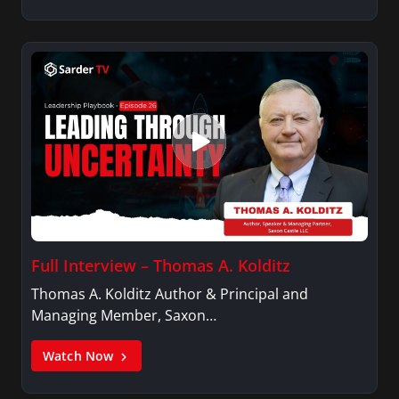
Full Interview – Thomas A. Kolditz
Thomas A. Kolditz Author & Principal and
Managing Member, Saxon…
Watch Now