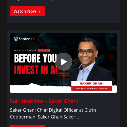
Watch Now
Full Interview – Saker Ghani
Saker Ghani Chief Digital Officer at Citrin
Cooperman. Saker GhaniSaker…