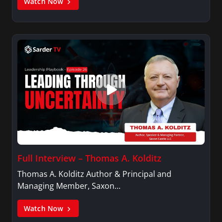
Watch Now
Full Interview – Thomas A. Kolditz
Thomas A. Kolditz Author & Principal and
Managing Member, Saxon…
Watch Now