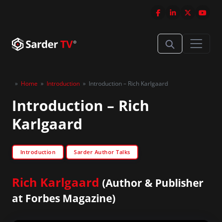
»
Home
»
Introduction
»
Introduction – Rich Karlgaard
Introduction – Rich
Karlgaard
Introduction
Sarder Author Talks
Rich Karlgaard
(Author & Publisher
at Forbes Magazine)