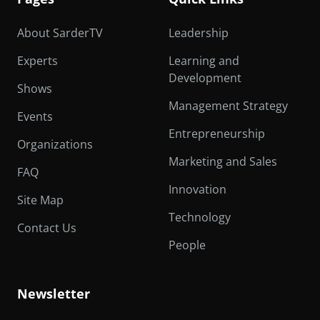
About SarderTV
Leadership
Experts
Learning and
Development
Shows
Management Strategy
Events
Entrepreneurship
Organizations
Marketing and Sales
FAQ
Innovation
Site Map
Technology
Contact Us
People
Newsletter