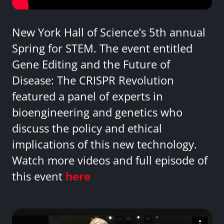
New York Hall of Science’s 5th annual
Spring for STEM. The event entitled
Gene Editing and the Future of
Disease: The CRISPR Revolution
featured a panel of experts in
bioengineering and genetics who
discuss the policy and ethical
implications of this new technology.
Watch more videos and full episode of
this event
here