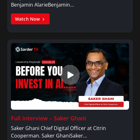
Benjamin AlarieBenjamin…
Watch Now
Full Interview – Saker Ghani
Saker Ghani Chief Digital Officer at Citrin
Cooperman. Saker GhaniSaker…