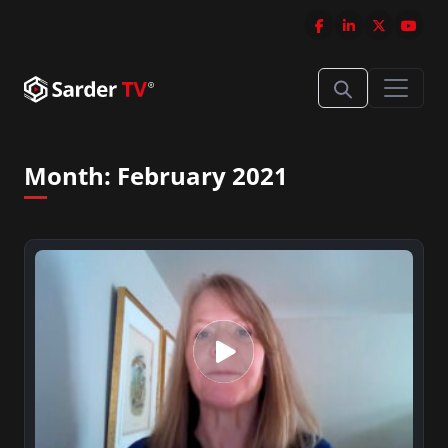
Month:
February 2021