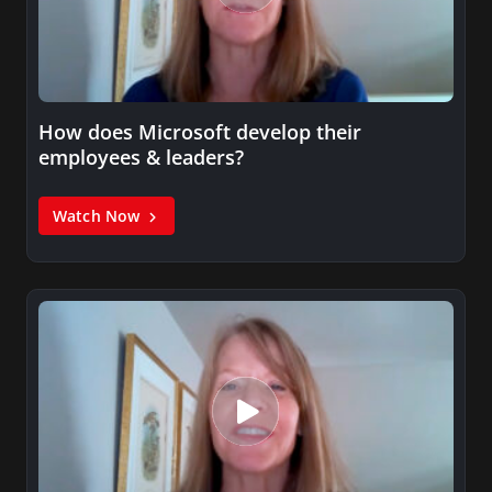
How does Microsoft develop their
employees & leaders?
Watch Now