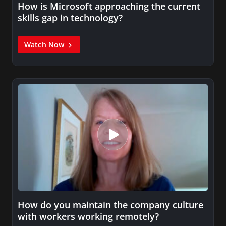
How is Microsoft approaching the current
skills gap in technology?
Watch Now
How do you maintain the company culture
with workers working remotely?