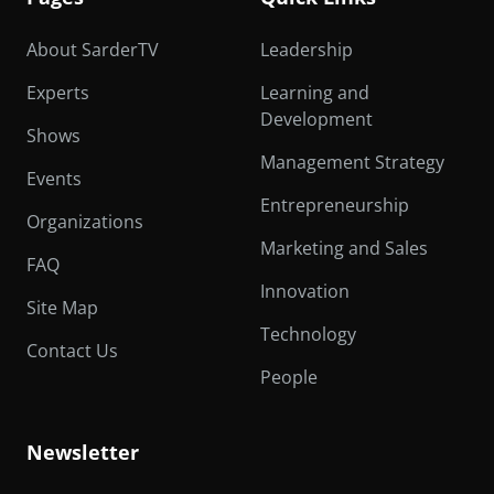
About SarderTV
Leadership
Experts
Learning and
Development
Shows
Management Strategy
Events
Entrepreneurship
Organizations
Marketing and Sales
FAQ
Innovation
Site Map
Technology
Contact Us
People
Newsletter