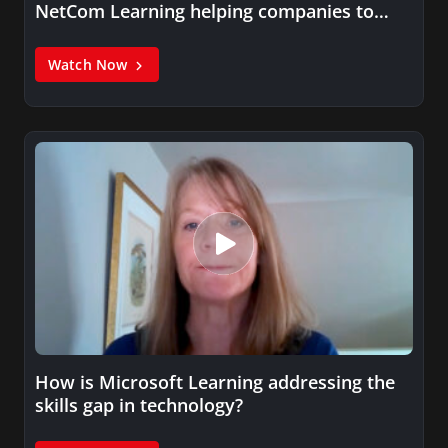
NetCom Learning helping companies to
solve…
Watch Now
How is Microsoft Learning addressing the
skills gap in technology?