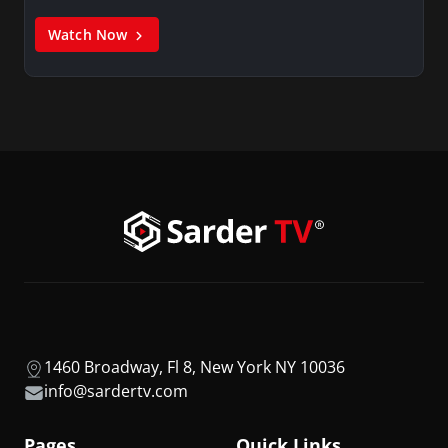
Watch Now
1460 Broadway, Fl 8, New York NY 10036
info@sardertv.com
Pages
Quick Links