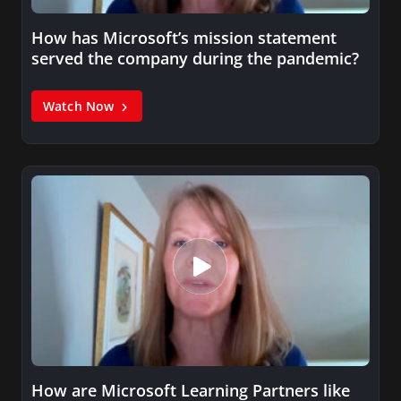
How has Microsoft’s mission statement
served the company during the pandemic?
Watch Now
How are Microsoft Learning Partners like