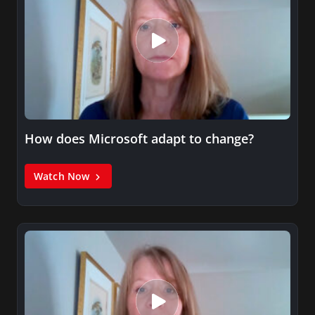
How does Microsoft adapt to change?
Watch Now