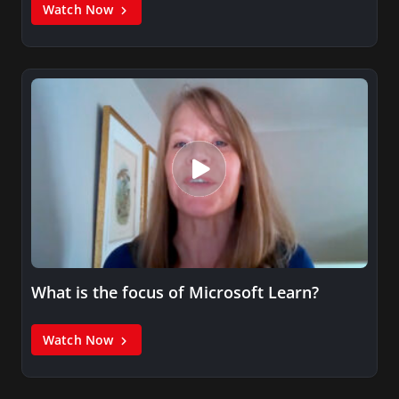
Watch Now
What is the focus of Microsoft Learn?
Watch Now