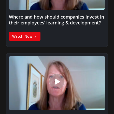
Where and how should companies invest in
their employees’ learning & development?
Watch Now