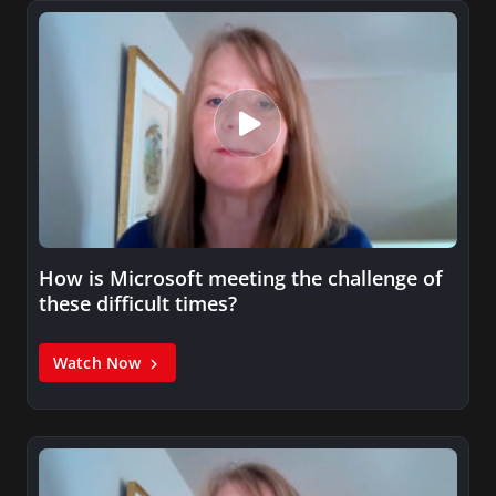
How is Microsoft meeting the challenge of
these difficult times?
Watch Now