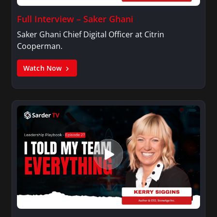
Full Interview – Saker Ghani
Saker Ghani Chief Digital Officer at Citrin
Cooperman.
Watch Now