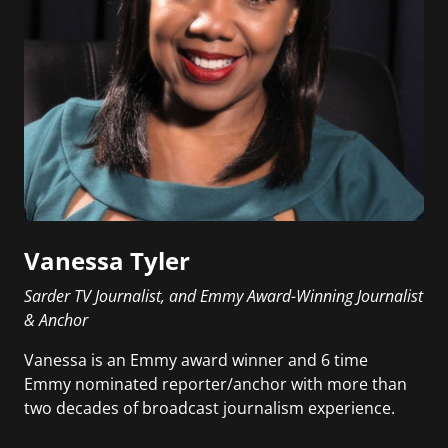
Vanessa Tyler
Sarder TV Journalist, and Emmy Award-Winning Journalist
& Anchor
Vanessa is an Emmy award winner and 6 time
Emmy nominated reporter/anchor with more than
two decades of broadcast journalism experience.