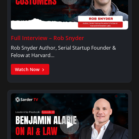
Full Interview – Rob Snyder
Rob Snyder Author, Serial Startup Founder &
Felow at Harvard…
Watch Now