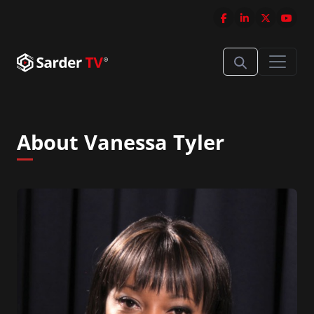
About Vanessa Tyler