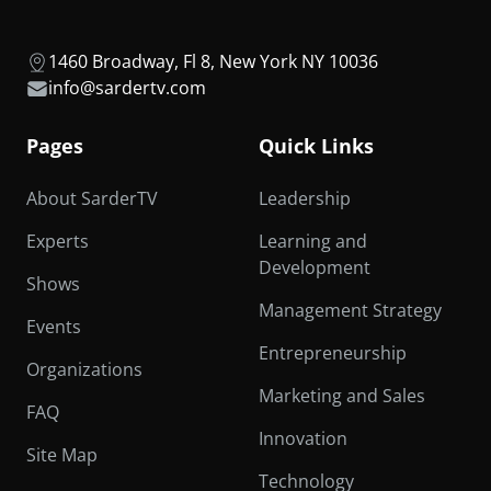
1460 Broadway, Fl 8, New York NY 10036
info@sardertv.com
Pages
Quick Links
About SarderTV
Leadership
Experts
Learning and
Development
Shows
Management Strategy
Events
Entrepreneurship
Organizations
Marketing and Sales
FAQ
Innovation
Site Map
Technology