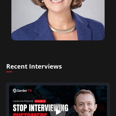
Recent Interviews