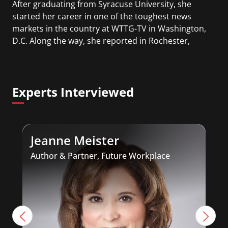
After graduating from Syracuse University, she
started her career in one of the toughest news
markets in the country at WTTG-TV in Washington,
D.C. Along the way, she reported in Rochester,
New York and Charlotte, North Carolina. In Dayton,
Ohio, Vanessa was ‘the most watched’ solo
weekend anchor for the CBS affiliate.
Experts Interviewed
She was also an Adjunct Professor at Essex County
College passing on the knowledge of the news
industry to those interested in pursuing a career
Jeanne Meister
in broadcast journalism.
Author & Partner, Future Workplace
A
I