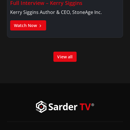
Full Interview – Kerry Siggins
Kerry Siggins Author & CEO, StoneAge Inc.
Watch Now
View all