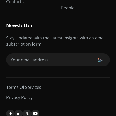
Contact Us
People
Newsletter
Stay Updated with the Latest Insights with an email
subscription form.
Email
(Required)
Terms Of Services
Privacy Policy