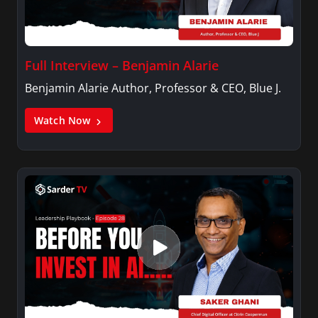
Full Interview – Benjamin Alarie
Benjamin Alarie Author, Professor & CEO, Blue J.
Watch Now